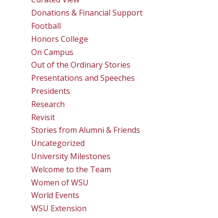
Donations & Financial Support
Football
Honors College
On Campus
Out of the Ordinary Stories
Presentations and Speeches
Presidents
Research
Revisit
Stories from Alumni & Friends
Uncategorized
University Milestones
Welcome to the Team
Women of WSU
World Events
WSU Extension