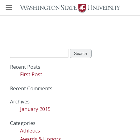
Search
for:
Recent Posts
First Post
Recent Comments
Archives
January 2015
Categories
Athletics
Awards & Honors