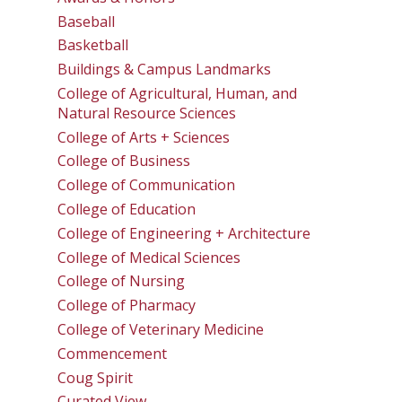
Baseball
Basketball
Buildings & Campus Landmarks
College of Agricultural, Human, and
Natural Resource Sciences
College of Arts + Sciences
College of Business
College of Communication
College of Education
College of Engineering + Architecture
College of Medical Sciences
College of Nursing
College of Pharmacy
College of Veterinary Medicine
Commencement
Coug Spirit
Curated View