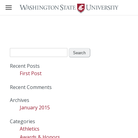
Search
for:
Recent Posts
First Post
Recent Comments
Archives
January 2015
Categories
Athletics
Awards & Honors