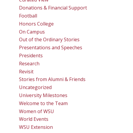
Donations & Financial Support
Football
Honors College
On Campus
Out of the Ordinary Stories
Presentations and Speeches
Presidents
Research
Revisit
Stories from Alumni & Friends
Uncategorized
University Milestones
Welcome to the Team
Women of WSU
World Events
WSU Extension