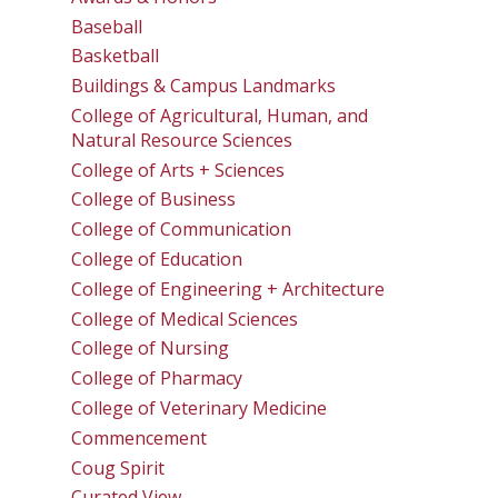
Baseball
Basketball
Buildings & Campus Landmarks
College of Agricultural, Human, and
Natural Resource Sciences
College of Arts + Sciences
College of Business
College of Communication
College of Education
College of Engineering + Architecture
College of Medical Sciences
College of Nursing
College of Pharmacy
College of Veterinary Medicine
Commencement
Coug Spirit
Curated View