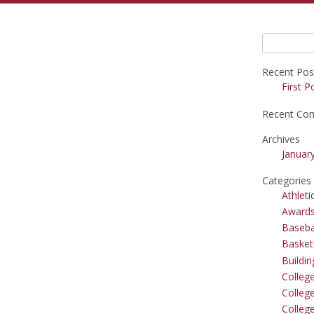
Search
for:
Recent Pos
First P
Recent Co
Archives
Januar
Categories
Athleti
Award
Baseba
Basket
Buildi
Colleg
College
Colleg