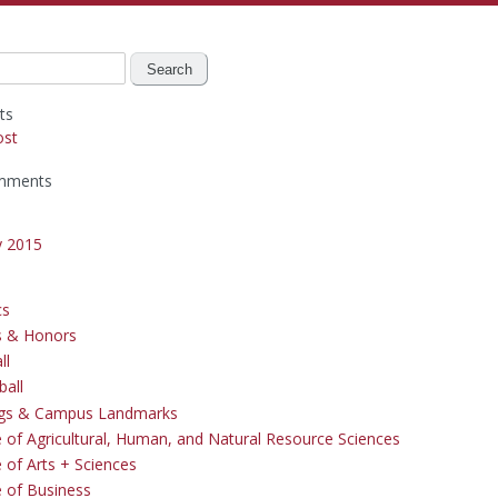
ts
ost
mments
y 2015
cs
s & Honors
ll
ball
ngs & Campus Landmarks
e of Agricultural, Human, and Natural Resource Sciences
 of Arts + Sciences
e of Business