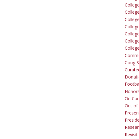
Colleg
Colleg
College
Colleg
Colleg
Colleg
Colleg
Comme
Coug Sp
Curate
Donati
Footba
Honors
On Ca
Out of 
Presen
Presid
Resear
Revisit