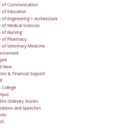
e of Communication
e of Education
 of Engineering + Architecture
e of Medical Sciences
e of Nursing
e of Pharmacy
e of Veterinary Medicine
ncement
irit
d View
ons & Financial Support
ll
 College
mpus
the Ordinary Stories
tations and Speeches
ents
ch