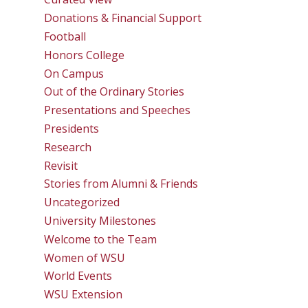
Donations & Financial Support
Football
Honors College
On Campus
Out of the Ordinary Stories
Presentations and Speeches
Presidents
Research
Revisit
Stories from Alumni & Friends
Uncategorized
University Milestones
Welcome to the Team
Women of WSU
World Events
WSU Extension