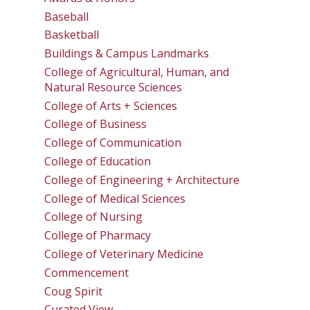
Baseball
Basketball
Buildings & Campus Landmarks
College of Agricultural, Human, and
Natural Resource Sciences
College of Arts + Sciences
College of Business
College of Communication
College of Education
College of Engineering + Architecture
College of Medical Sciences
College of Nursing
College of Pharmacy
College of Veterinary Medicine
Commencement
Coug Spirit
Curated View