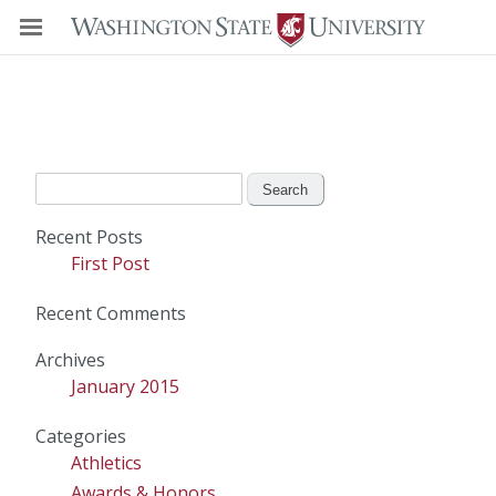
Search
for:
Recent Posts
First Post
Recent Comments
Archives
January 2015
Categories
Athletics
Awards & Honors