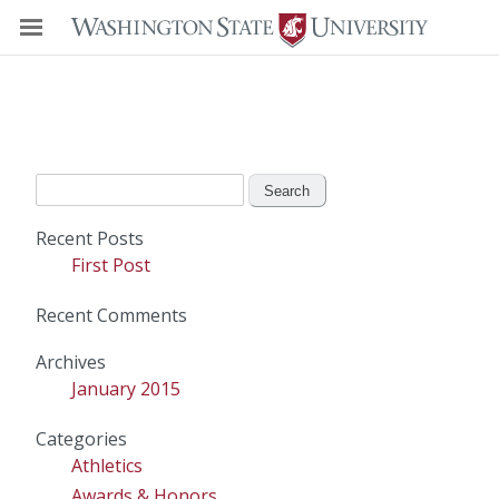
Search
for:
Recent Posts
First Post
Recent Comments
Archives
January 2015
Categories
Athletics
Awards & Honors