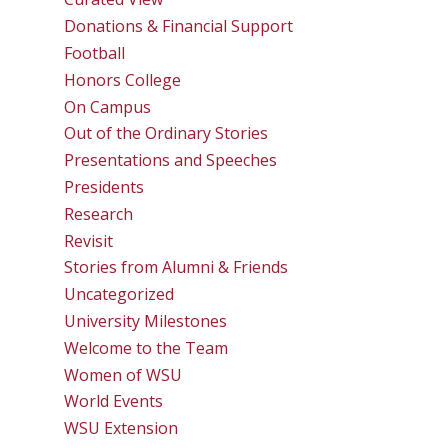
Donations & Financial Support
Football
Honors College
On Campus
Out of the Ordinary Stories
Presentations and Speeches
Presidents
Research
Revisit
Stories from Alumni & Friends
Uncategorized
University Milestones
Welcome to the Team
Women of WSU
World Events
WSU Extension