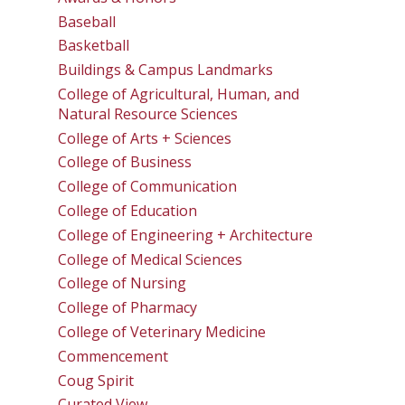
Baseball
Basketball
Buildings & Campus Landmarks
College of Agricultural, Human, and
Natural Resource Sciences
College of Arts + Sciences
College of Business
College of Communication
College of Education
College of Engineering + Architecture
College of Medical Sciences
College of Nursing
College of Pharmacy
College of Veterinary Medicine
Commencement
Coug Spirit
Curated View