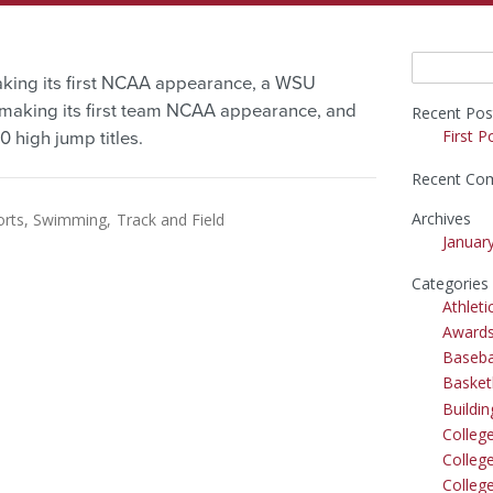
Search
aking its first NCAA appearance, a WSU
for:
aking its first team NCAA appearance, and
Recent Pos
First P
high jump titles.
Recent Co
Archives
orts
Swimming
Track and Field
Januar
Categories
Athleti
Award
Baseba
Basket
Buildi
Colleg
College
Colleg