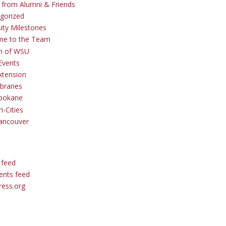
s from Alumni & Friends
gorized
sity Milestones
me to the Team
 of WSU
Events
tension
braries
pokane
i-Cities
ancouver
 feed
nts feed
ess.org