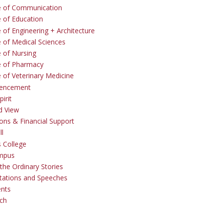
e of Communication
e of Education
 of Engineering + Architecture
e of Medical Sciences
e of Nursing
e of Pharmacy
e of Veterinary Medicine
ncement
irit
d View
ons & Financial Support
ll
 College
mpus
the Ordinary Stories
tations and Speeches
ents
ch