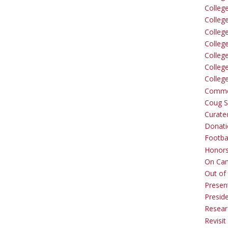
Colleg
Colleg
College
Colleg
Colleg
Colleg
Colleg
Comme
Coug Sp
Curate
Donati
Footba
Honors
On Ca
Out of 
Presen
Presid
Resear
Revisit