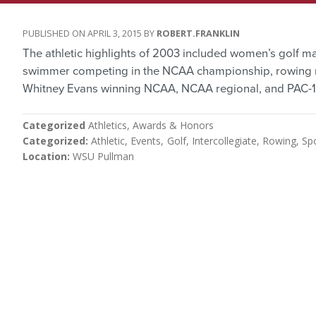
APRIL 3, 2015
ROBERT.FRANKLIN
The athletic highlights of 2003 included women’s golf m
swimmer competing in the NCAA championship, rowing m
Whitney Evans winning NCAA, NCAA regional, and PAC-10 
Categorized
Athletics
Awards & Honors
Categorized
Athletic
Events
Golf
Intercollegiate
Rowing
Sp
Location
WSU Pullman