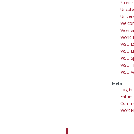
Storie
Uncate
Univer
Welco
Women
World 
WSU Ex
WSU Li
WSU S
WSU Tr
WSU V
Meta
Log in
Entries
Comme
WordPr