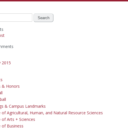
ts
ost
mments
y 2015
cs
s & Honors
ll
ball
ngs & Campus Landmarks
e of Agricultural, Human, and Natural Resource Sciences
 of Arts + Sciences
e of Business