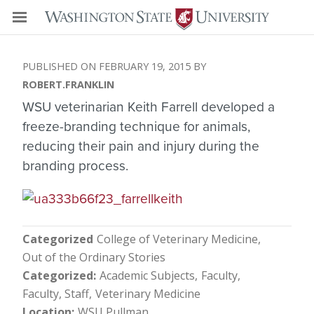
FEBRUARY 19, 2015
ROBERT.FRANKLIN
WSU veterinarian Keith Farrell developed a
freeze-branding technique for animals,
reducing their pain and injury during the
branding process.
Categorized
College of Veterinary Medicine
Out of the Ordinary Stories
Categorized
Academic Subjects
Faculty
Faculty, Staff
Veterinary Medicine
Location
WSU Pullman