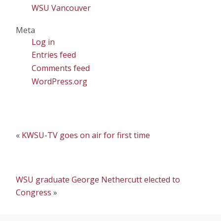
WSU Vancouver
Meta
Log in
Entries feed
Comments feed
WordPress.org
«
KWSU-TV goes on air for first time
WSU graduate George Nethercutt elected to
Congress
»