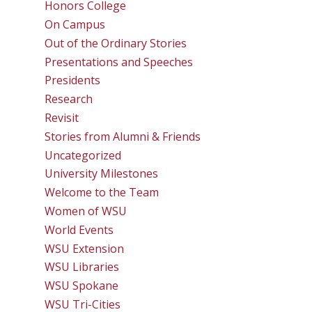
Honors College
On Campus
Out of the Ordinary Stories
Presentations and Speeches
Presidents
Research
Revisit
Stories from Alumni & Friends
Uncategorized
University Milestones
Welcome to the Team
Women of WSU
World Events
WSU Extension
WSU Libraries
WSU Spokane
WSU Tri-Cities