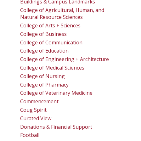
Buildings & Campus Landmarks
College of Agricultural, Human, and
Natural Resource Sciences
College of Arts + Sciences
College of Business
College of Communication
College of Education
College of Engineering + Architecture
College of Medical Sciences
College of Nursing
College of Pharmacy
College of Veterinary Medicine
Commencement
Coug Spirit
Curated View
Donations & Financial Support
Football