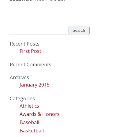
Search
for:
Recent Posts
First Post
Recent Comments
Archives
January 2015
Categories
Athletics
Awards & Honors
Baseball
Basketball