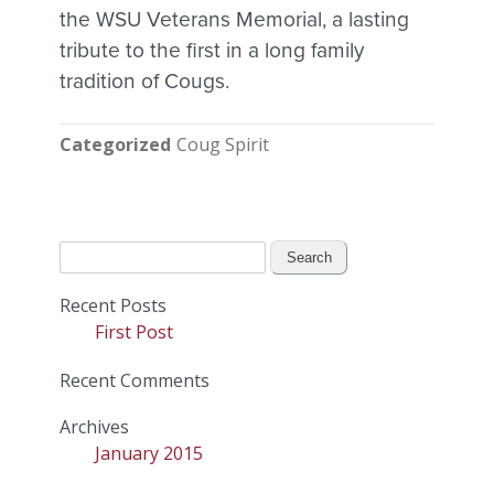
the WSU Veterans Memorial, a lasting
tribute to the first in a long family
tradition of Cougs.
Categorized
Coug Spirit
Search
for:
Recent Posts
First Post
Recent Comments
Archives
January 2015