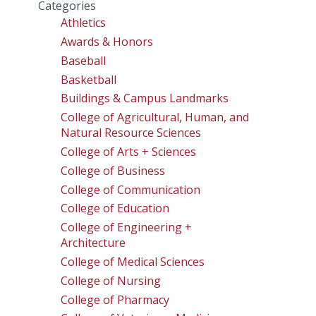
Categories
Athletics
Awards & Honors
Baseball
Basketball
Buildings & Campus Landmarks
College of Agricultural, Human, and
Natural Resource Sciences
College of Arts + Sciences
College of Business
College of Communication
College of Education
College of Engineering +
Architecture
College of Medical Sciences
College of Nursing
College of Pharmacy