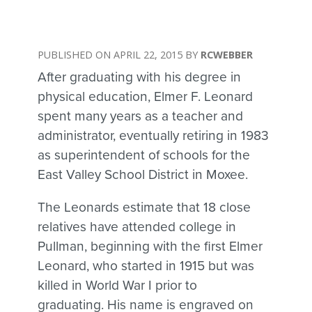
APRIL 22, 2015
RCWEBBER
After graduating with his degree in
physical education, Elmer F. Leonard
spent many years as a teacher and
administrator, eventually retiring in 1983
as superintendent of schools for the
East Valley School District in Moxee.
The Leonards estimate that 18 close
relatives have attended college in
Pullman, beginning with the first Elmer
Leonard, who started in 1915 but was
killed in World War I prior to
graduating. His name is engraved on