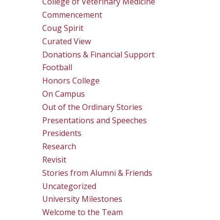
College of Veterinary Medicine
Commencement
Coug Spirit
Curated View
Donations & Financial Support
Football
Honors College
On Campus
Out of the Ordinary Stories
Presentations and Speeches
Presidents
Research
Revisit
Stories from Alumni & Friends
Uncategorized
University Milestones
Welcome to the Team