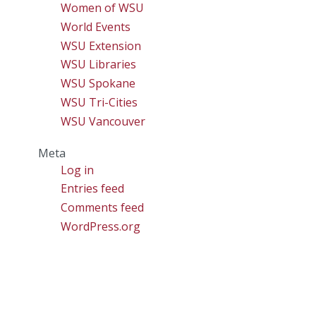
Women of WSU
World Events
WSU Extension
WSU Libraries
WSU Spokane
WSU Tri-Cities
WSU Vancouver
Meta
Log in
Entries feed
Comments feed
WordPress.org