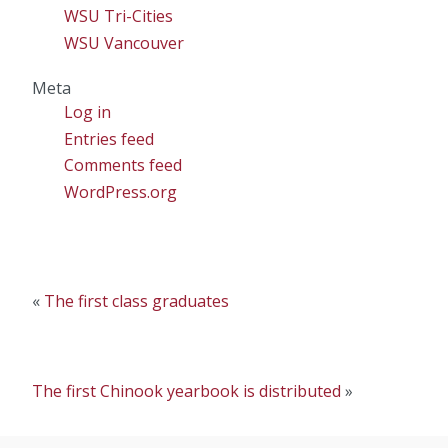
WSU Tri-Cities
WSU Vancouver
Meta
Log in
Entries feed
Comments feed
WordPress.org
«
The first class graduates
The first Chinook yearbook is distributed
»