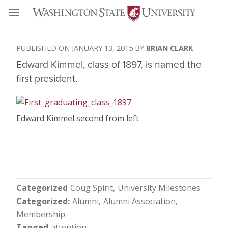
JANUARY 13, 2015
BRIAN CLARK
Edward Kimmel, class of 1897, is named the
first president.
Edward Kimmel second from left
Categorized
Coug Spirit
University Milestones
Categorized
Alumni
Alumni Association
Membership
Tagged
attention