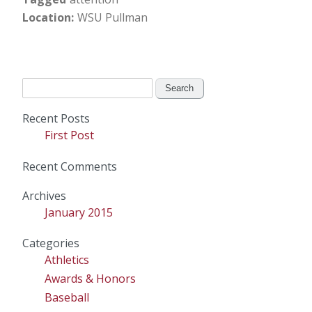
Location
WSU Pullman
Search
for:
Recent Posts
First Post
Recent Comments
Archives
January 2015
Categories
Athletics
Awards & Honors
Baseball