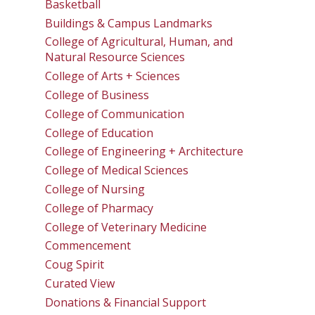
Basketball
Buildings & Campus Landmarks
College of Agricultural, Human, and
Natural Resource Sciences
College of Arts + Sciences
College of Business
College of Communication
College of Education
College of Engineering + Architecture
College of Medical Sciences
College of Nursing
College of Pharmacy
College of Veterinary Medicine
Commencement
Coug Spirit
Curated View
Donations & Financial Support