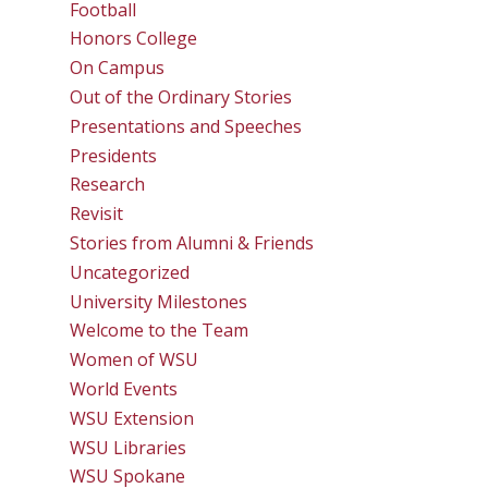
Football
Honors College
On Campus
Out of the Ordinary Stories
Presentations and Speeches
Presidents
Research
Revisit
Stories from Alumni & Friends
Uncategorized
University Milestones
Welcome to the Team
Women of WSU
World Events
WSU Extension
WSU Libraries
WSU Spokane