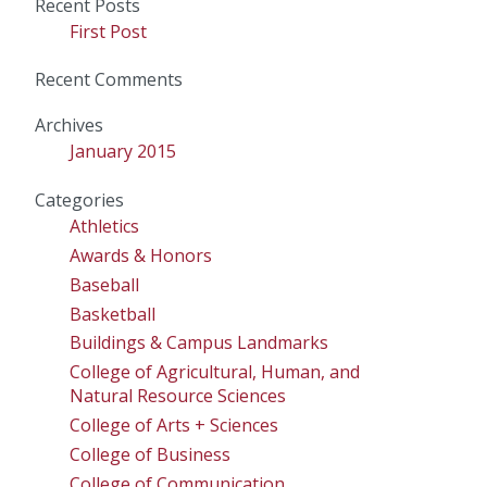
Recent Posts
First Post
Recent Comments
Archives
January 2015
Categories
Athletics
Awards & Honors
Baseball
Basketball
Buildings & Campus Landmarks
College of Agricultural, Human, and
Natural Resource Sciences
College of Arts + Sciences
College of Business
College of Communication