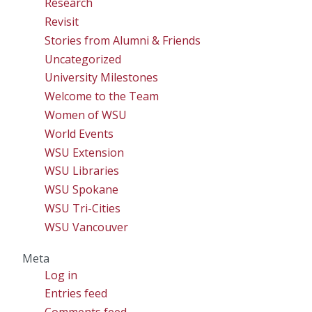
Research
Revisit
Stories from Alumni & Friends
Uncategorized
University Milestones
Welcome to the Team
Women of WSU
World Events
WSU Extension
WSU Libraries
WSU Spokane
WSU Tri-Cities
WSU Vancouver
Meta
Log in
Entries feed