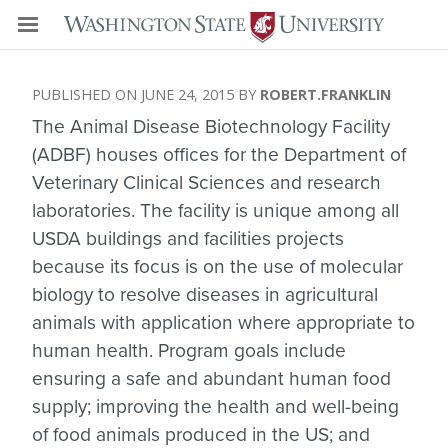
JUNE 24, 2015
ROBERT.FRANKLIN
The Animal Disease Biotechnology Facility
(ADBF) houses offices for the Department of
Veterinary Clinical Sciences and research
laboratories. The facility is unique among all
USDA buildings and facilities projects
because its focus is on the use of molecular
biology to resolve diseases in agricultural
animals with application where appropriate to
human health. Program goals include
ensuring a safe and abundant human food
supply; improving the health and well-being
of food animals produced in the US; and