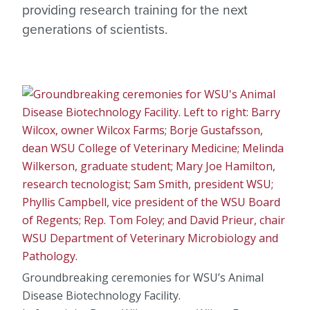
providing research training for the next
generations of scientists.
Groundbreaking ceremonies for WSU’s Animal
Disease Biotechnology Facility.