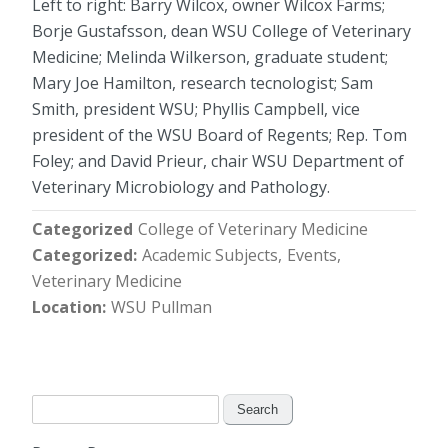
Left to right: Barry Wilcox, owner Wilcox Farms;
Borje Gustafsson, dean WSU College of Veterinary
Medicine; Melinda Wilkerson, graduate student;
Mary Joe Hamilton, research tecnologist; Sam
Smith, president WSU; Phyllis Campbell, vice
president of the WSU Board of Regents; Rep. Tom
Foley; and David Prieur, chair WSU Department of
Veterinary Microbiology and Pathology.
Categorized
College of Veterinary Medicine
Categorized
Academic Subjects
Events
Veterinary Medicine
Location
WSU Pullman
Search
for: