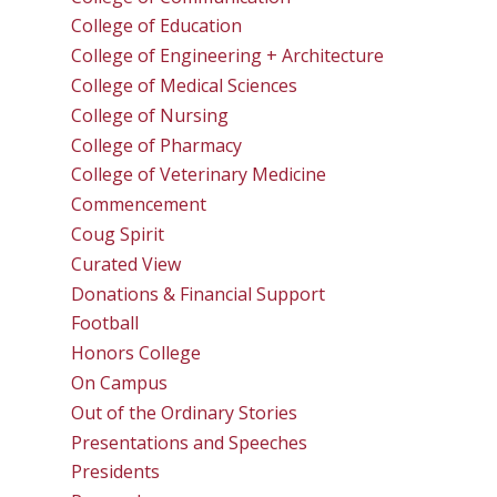
College of Education
College of Engineering + Architecture
College of Medical Sciences
College of Nursing
College of Pharmacy
College of Veterinary Medicine
Commencement
Coug Spirit
Curated View
Donations & Financial Support
Football
Honors College
On Campus
Out of the Ordinary Stories
Presentations and Speeches
Presidents