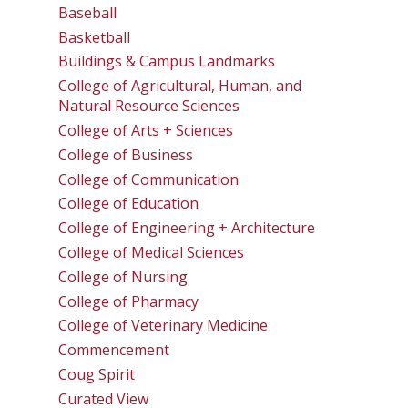
Baseball
Basketball
Buildings & Campus Landmarks
College of Agricultural, Human, and
Natural Resource Sciences
College of Arts + Sciences
College of Business
College of Communication
College of Education
College of Engineering + Architecture
College of Medical Sciences
College of Nursing
College of Pharmacy
College of Veterinary Medicine
Commencement
Coug Spirit
Curated View