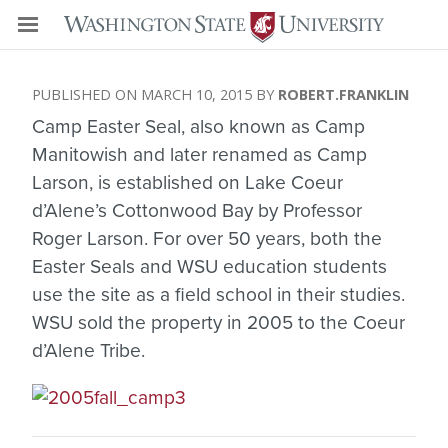
MARCH 10, 2015
ROBERT.FRANKLIN
Camp Easter Seal, also known as Camp
Manitowish and later renamed as Camp
Larson, is established on Lake Coeur
d’Alene’s Cottonwood Bay by Professor
Roger Larson. For over 50 years, both the
Easter Seals and WSU education students
use the site as a field school in their studies.
WSU sold the property in 2005 to the Coeur
d’Alene Tribe.