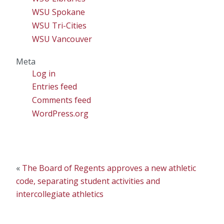
WSU Spokane
WSU Tri-Cities
WSU Vancouver
Meta
Log in
Entries feed
Comments feed
WordPress.org
«
The Board of Regents approves a new athletic
code, separating student activities and
intercollegiate athletics