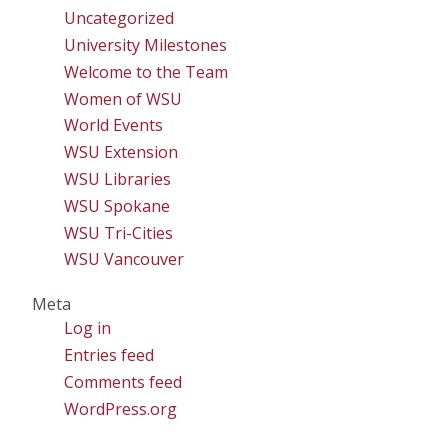
Uncategorized
University Milestones
Welcome to the Team
Women of WSU
World Events
WSU Extension
WSU Libraries
WSU Spokane
WSU Tri-Cities
WSU Vancouver
Meta
Log in
Entries feed
Comments feed
WordPress.org