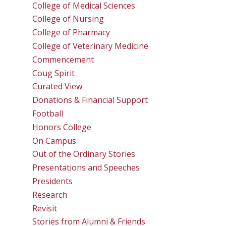
College of Medical Sciences
College of Nursing
College of Pharmacy
College of Veterinary Medicine
Commencement
Coug Spirit
Curated View
Donations & Financial Support
Football
Honors College
On Campus
Out of the Ordinary Stories
Presentations and Speeches
Presidents
Research
Revisit
Stories from Alumni & Friends