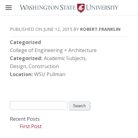
JUNE 12, 2015
ROBERT.FRANKLIN
Categorized
College of Engineering + Architecture
Categorized
Academic Subjects
Design, Construction
Location
WSU Pullman
Search
for:
Recent Posts
First Post