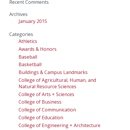
Recent Comments
Archives
January 2015
Categories
Athletics
Awards & Honors
Baseball
Basketball
Buildings & Campus Landmarks
College of Agricultural, Human, and
Natural Resource Sciences
College of Arts + Sciences
College of Business
College of Communication
College of Education
College of Engineering + Architecture