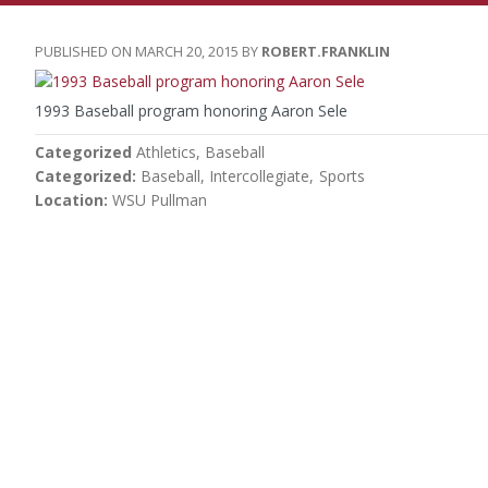
MARCH 20, 2015
ROBERT.FRANKLIN
1993 Baseball program honoring Aaron Sele
Categorized
Athletics
Baseball
Categorized
Baseball
Intercollegiate
Sports
Location
WSU Pullman