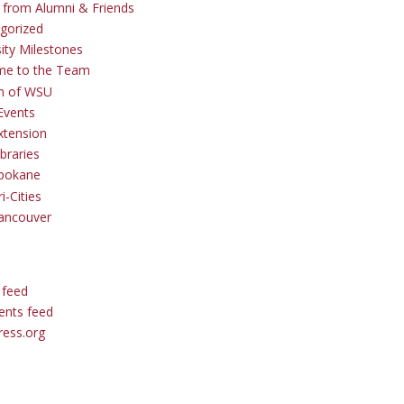
s from Alumni & Friends
gorized
sity Milestones
me to the Team
 of WSU
Events
tension
braries
pokane
i-Cities
ancouver
 feed
nts feed
ess.org