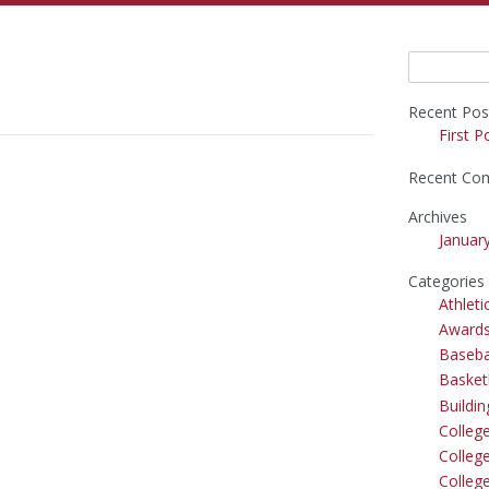
Search
for:
Recent Pos
First P
Recent Co
Archives
Januar
Categories
Athleti
Award
Baseba
Basket
Buildi
Colleg
College
Colleg