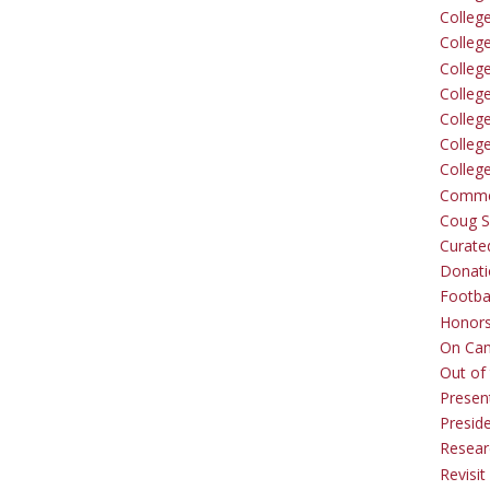
Colleg
Colleg
College
Colleg
Colleg
Colleg
Colleg
Comme
Coug Sp
Curate
Donati
Footba
Honors
On Ca
Out of 
Presen
Presid
Resear
Revisit