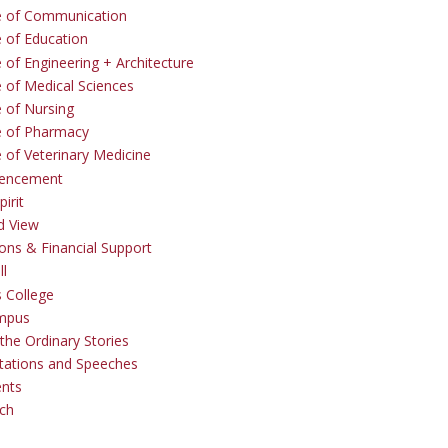
e of Communication
e of Education
 of Engineering + Architecture
e of Medical Sciences
e of Nursing
e of Pharmacy
e of Veterinary Medicine
ncement
irit
d View
ons & Financial Support
ll
 College
mpus
the Ordinary Stories
tations and Speeches
ents
ch