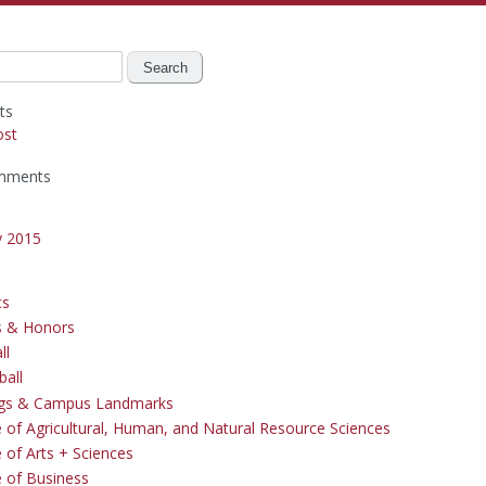
ts
ost
mments
y 2015
cs
s & Honors
ll
ball
ngs & Campus Landmarks
e of Agricultural, Human, and Natural Resource Sciences
 of Arts + Sciences
e of Business