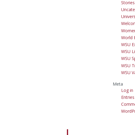
Storie
Uncate
Univer
Welco
Women
World 
WSU Ex
WSU Li
WSU S
WSU Tr
WSU V
Meta
Log in
Entries
Comme
WordPr