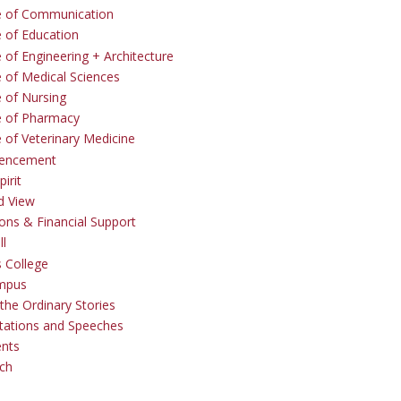
e of Communication
e of Education
 of Engineering + Architecture
e of Medical Sciences
e of Nursing
e of Pharmacy
e of Veterinary Medicine
ncement
irit
d View
ons & Financial Support
ll
 College
mpus
the Ordinary Stories
tations and Speeches
ents
ch