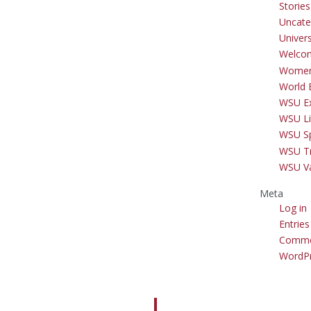
Storie
Uncate
Univer
Welco
Women
World 
WSU Ex
WSU Li
WSU S
WSU Tr
WSU V
Meta
Log in
Entries
Comme
WordPr