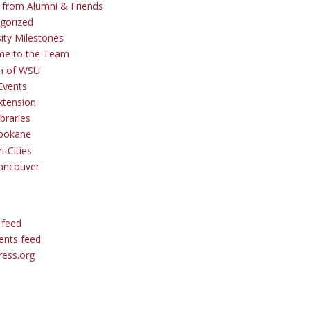
s from Alumni & Friends
gorized
sity Milestones
me to the Team
 of WSU
Events
tension
braries
pokane
i-Cities
ancouver
 feed
nts feed
ess.org