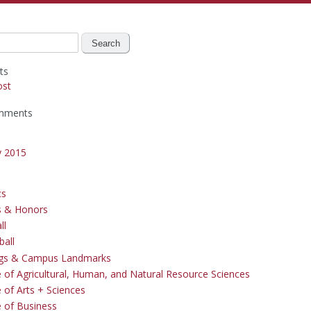
ts
ost
mments
y 2015
cs
s & Honors
ll
ball
ngs & Campus Landmarks
e of Agricultural, Human, and Natural Resource Sciences
 of Arts + Sciences
e of Business