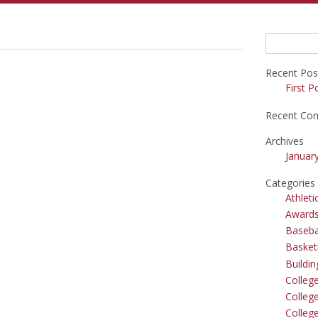
Search
for:
Recent Pos
First P
Recent Co
Archives
Januar
Categories
Athleti
Award
Baseba
Basket
Buildi
Colleg
College
Colleg