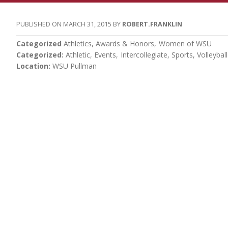
MARCH 31, 2015
ROBERT.FRANKLIN
Categorized
Athletics
Awards & Honors
Women of WSU
Categorized
Athletic
Events
Intercollegiate
Sports
Volleyball
Location
WSU Pullman