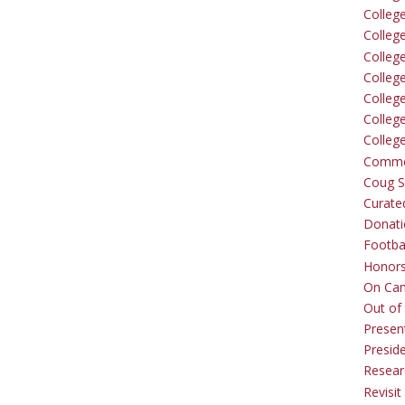
Colleg
Colleg
College
Colleg
Colleg
Colleg
Colleg
Comme
Coug Sp
Curate
Donati
Footba
Honors
On Ca
Out of 
Presen
Presid
Resear
Revisit