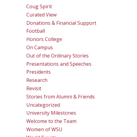
Coug Spirit
Curated View
Donations & Financial Support
Football
Honors College
On Campus
Out of the Ordinary Stories
Presentations and Speeches
Presidents
Research
Revisit
Stories from Alumni & Friends
Uncategorized
University Milestones
Welcome to the Team
Women of WSU