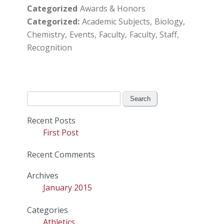
Categorized
Awards & Honors
Categorized
Academic Subjects
Biology
Chemistry
Events
Faculty
Faculty, Staff
Recognition
Search
for:
Recent Posts
First Post
Recent Comments
Archives
January 2015
Categories
Athletics