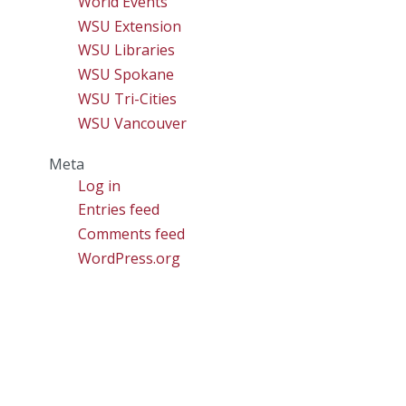
World Events
WSU Extension
WSU Libraries
WSU Spokane
WSU Tri-Cities
WSU Vancouver
Meta
Log in
Entries feed
Comments feed
WordPress.org