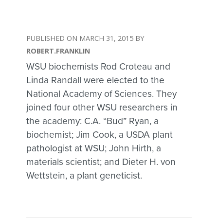
MARCH 31, 2015
ROBERT.FRANKLIN
WSU biochemists Rod Croteau and
Linda Randall were elected to the
National Academy of Sciences. They
joined four other WSU researchers in
the academy: C.A. “Bud” Ryan, a
biochemist; Jim Cook, a USDA plant
pathologist at WSU; John Hirth, a
materials scientist; and Dieter H. von
Wettstein, a plant geneticist.