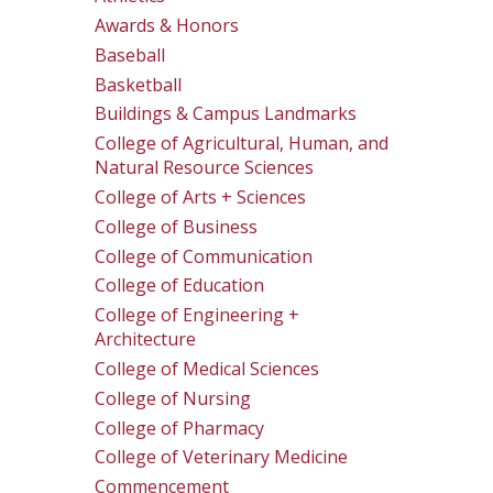
Awards & Honors
Baseball
Basketball
Buildings & Campus Landmarks
College of Agricultural, Human, and
Natural Resource Sciences
College of Arts + Sciences
College of Business
College of Communication
College of Education
College of Engineering +
Architecture
College of Medical Sciences
College of Nursing
College of Pharmacy
College of Veterinary Medicine
Commencement