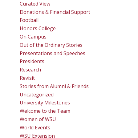
Curated View
Donations & Financial Support
Football
Honors College
On Campus
Out of the Ordinary Stories
Presentations and Speeches
Presidents
Research
Revisit
Stories from Alumni & Friends
Uncategorized
University Milestones
Welcome to the Team
Women of WSU
World Events
WSU Extension