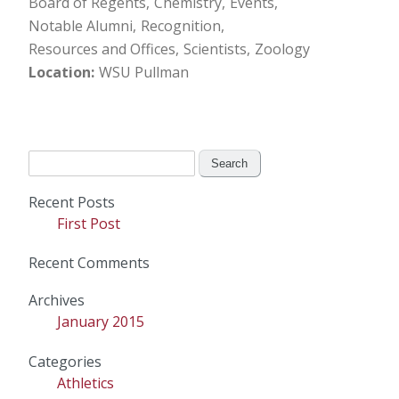
Board of Regents
Chemistry
Events
Notable Alumni
Recognition
Resources and Offices
Scientists
Zoology
Location
WSU Pullman
Search
for:
Recent Posts
First Post
Recent Comments
Archives
January 2015
Categories
Athletics