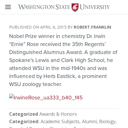
APRIL 6, 2015
ROBERT.FRANKLIN
Nobel Prize winner in chemistry Dr. Irwin
“Ernie” Rose received the 35th Regents’
Distinguished Alumnus Award. A graduate of
Spokane’s Lewis and Clark High School, he
attended WSU in the mid-1940s and was
influenced by Herb Eastlick, a prominent
WSU zoology teacher.
Categorized
Awards & Honors
Categorized
Academic Subjects
Alumni
Biology