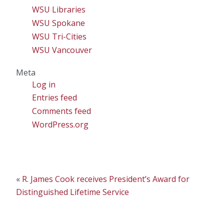
WSU Libraries
WSU Spokane
WSU Tri-Cities
WSU Vancouver
Meta
Log in
Entries feed
Comments feed
WordPress.org
«
R. James Cook receives President’s Award for
Distinguished Lifetime Service