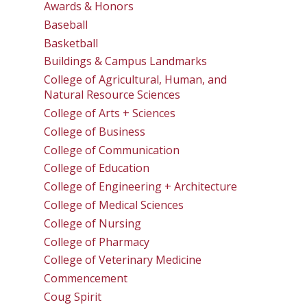
Awards & Honors
Baseball
Basketball
Buildings & Campus Landmarks
College of Agricultural, Human, and
Natural Resource Sciences
College of Arts + Sciences
College of Business
College of Communication
College of Education
College of Engineering + Architecture
College of Medical Sciences
College of Nursing
College of Pharmacy
College of Veterinary Medicine
Commencement
Coug Spirit