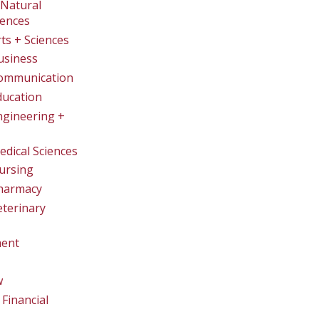
Natural
iences
rts + Sciences
usiness
Communication
ducation
ngineering +
edical Sciences
ursing
Pharmacy
eterinary
ent
w
Financial