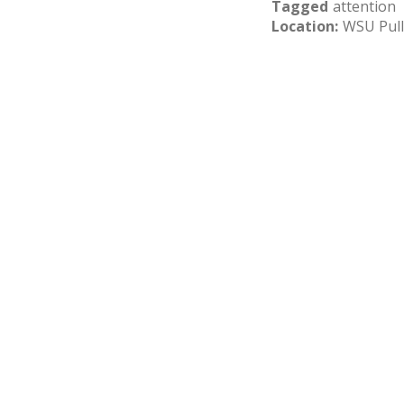
Tagged
attention
Location
WSU Pul