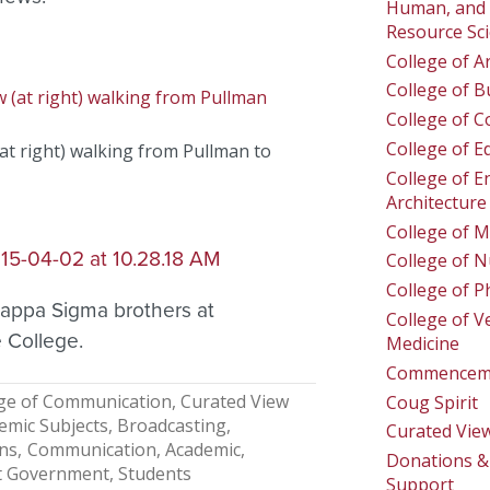
Human, and 
Resource Sc
College of A
College of B
College of 
College of E
t right) walking from Pullman to
College of E
Architecture
College of M
College of N
College of 
appa Sigma brothers at
College of V
 College.
Medicine
Commencem
ge of Communication
Curated View
Coug Spirit
emic Subjects
Broadcasting
Curated Vie
ons
Communication, Academic
Donations & 
t Government
Students
Support