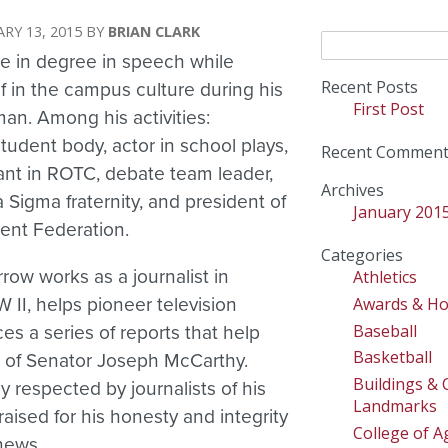
RY 13, 2015
BRIAN CLARK
Search
e in degree in speech while
for:
Recent Posts
 in the campus culture during his
First Post
man. Among his activities:
student body, actor in school plays,
Recent Comment
pant in ROTC, debate team leader,
Archives
Sigma fraternity, and president of
January 201
ent Federation.
Categories
row works as a journalist in
Athletics
Awards & H
II, helps pioneer television
Baseball
s a series of reports that help
Basketball
e of Senator Joseph McCarthy.
Buildings &
 respected by journalists of his
Landmarks
aised for his honesty and integrity
College of Ag
 news.