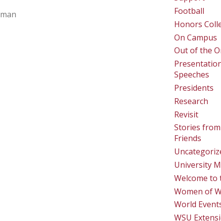
Football
lman
Honors Coll
On Campus
Out of the O
Presentatio
Speeches
Presidents
Research
Revisit
Stories from
Friends
Uncategoriz
University M
Welcome to 
Women of 
World Event
WSU Extens