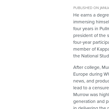
JANUA
He earns a degre
immersing himself
four years in Pull
president of the 
four-year partici
member of Kappa 
the National Stud
After college, Mur
Europe during WW 
news, and produce
lead to a censur
Murrow was highly
generation and pr
in delivering the