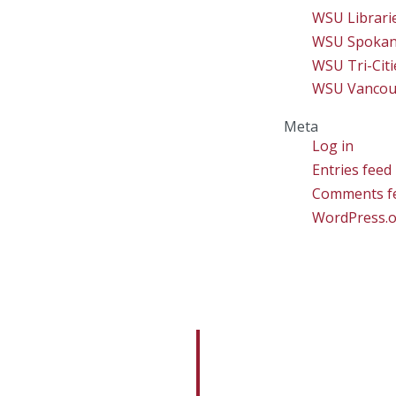
WSU Librari
WSU Spoka
WSU Tri-Citi
WSU Vancou
Meta
Log in
Entries feed
Comments f
WordPress.