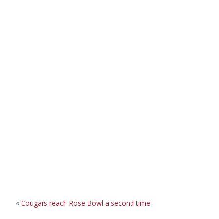
«
Cougars reach Rose Bowl a second time