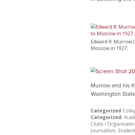
Edward R. Murrow (a
Moscow in 1927.
Murrow and his K
Washington State
Categorized
Colle
Categorized
Acad
Clubs / Organizati
Journalism
Studen