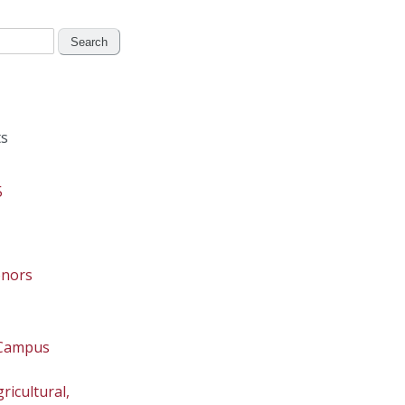
s
5
onors
 Campus
ricultural,