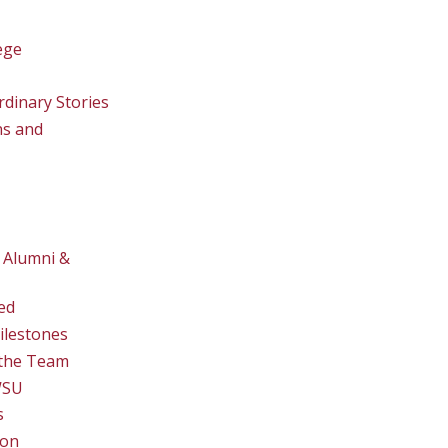
ege
rdinary Stories
ns and
 Alumni &
ed
ilestones
the Team
WSU
s
ion