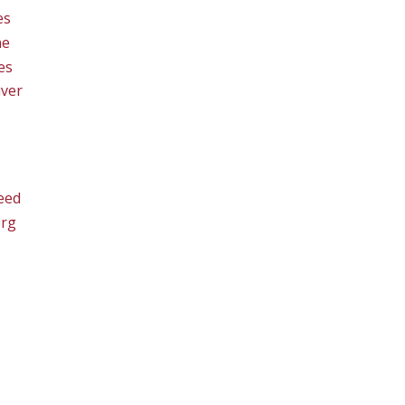
es
ne
es
ver
eed
org