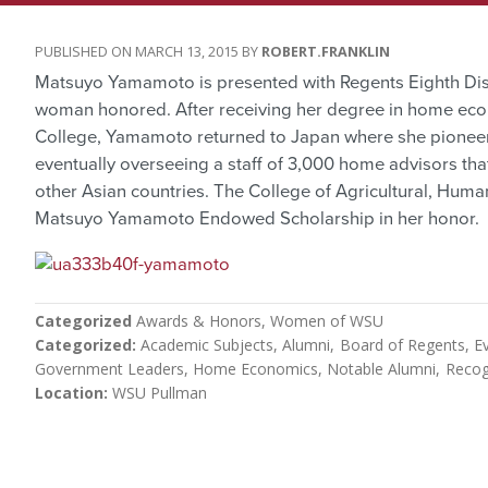
MARCH 13, 2015
ROBERT.FRANKLIN
Matsuyo Yamamoto is presented with Regents Eighth Dist
woman honored. After receiving her degree in home eco
College, Yamamoto returned to Japan where she pione
eventually overseeing a staff of 3,000 home advisors tha
other Asian countries. The College of Agricultural, Huma
Matsuyo Yamamoto Endowed Scholarship in her honor.
Categorized
Awards & Honors
Women of WSU
Categorized
Academic Subjects
Alumni
Board of Regents
E
Government Leaders
Home Economics
Notable Alumni
Recog
Location
WSU Pullman