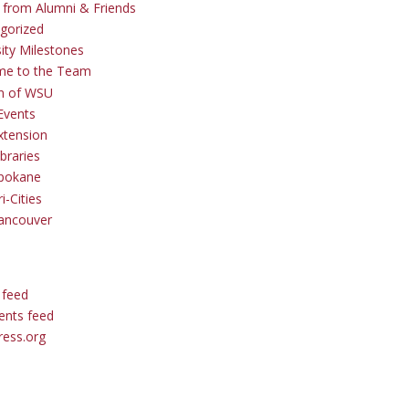
s from Alumni & Friends
gorized
sity Milestones
me to the Team
 of WSU
Events
tension
braries
pokane
i-Cities
ancouver
 feed
nts feed
ess.org