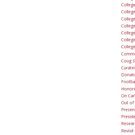
Colleg
Colleg
College
Colleg
Colleg
Colleg
Colleg
Comme
Coug Sp
Curate
Donati
Footba
Honors
On Ca
Out of 
Presen
Presid
Resear
Revisit