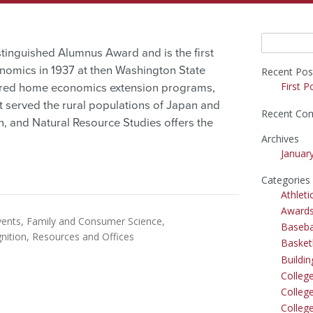
Search
inguished Alumnus Award and is the first
for:
nomics in 1937 at then Washington State
Recent Pos
First P
ered home economics extension programs,
t served the rural populations of Japan and
Recent Co
n, and Natural Resource Studies offers the
Archives
Januar
Categories
Athleti
Award
vents
Family and Consumer Science
Baseba
nition
Resources and Offices
Basket
Buildi
Colleg
College
Colleg