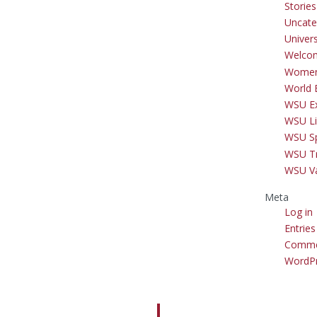
Storie
Uncate
Univer
Welco
Women
World 
WSU Ex
WSU Li
WSU S
WSU Tr
WSU V
Meta
Log in
Entries
Comme
WordPr