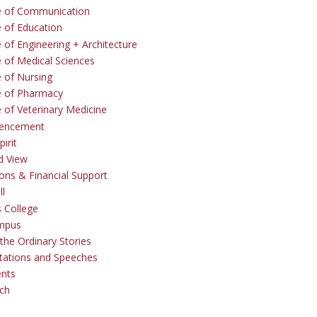
e of Communication
e of Education
 of Engineering + Architecture
e of Medical Sciences
e of Nursing
e of Pharmacy
e of Veterinary Medicine
ncement
irit
d View
ons & Financial Support
ll
 College
mpus
the Ordinary Stories
tations and Speeches
ents
ch