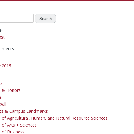
ts
ost
mments
y 2015
cs
s & Honors
ll
ball
ngs & Campus Landmarks
e of Agricultural, Human, and Natural Resource Sciences
 of Arts + Sciences
e of Business