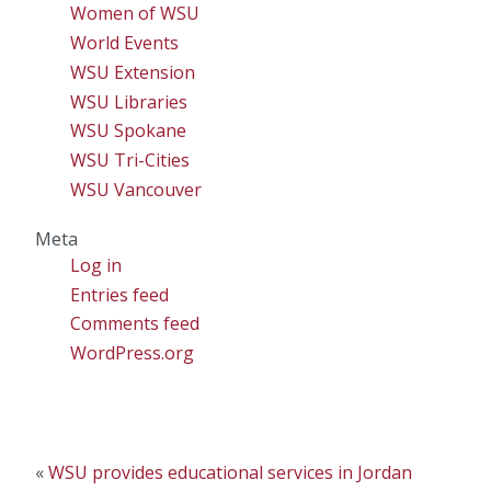
Women of WSU
World Events
WSU Extension
WSU Libraries
WSU Spokane
WSU Tri-Cities
WSU Vancouver
Meta
Log in
Entries feed
Comments feed
WordPress.org
«
WSU provides educational services in Jordan