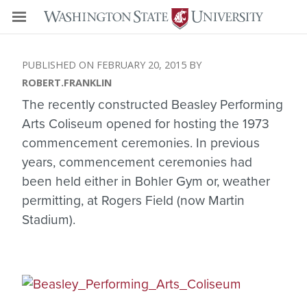
FEBRUARY 20, 2015
ROBERT.FRANKLIN
The recently constructed Beasley Performing
Arts Coliseum opened for hosting the 1973
commencement ceremonies. In previous
years, commencement ceremonies had
been held either in Bohler Gym or, weather
permitting, at Rogers Field (now Martin
Stadium).