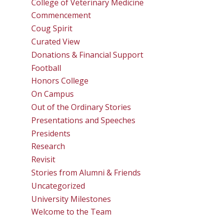
College of Veterinary Medicine
Commencement
Coug Spirit
Curated View
Donations & Financial Support
Football
Honors College
On Campus
Out of the Ordinary Stories
Presentations and Speeches
Presidents
Research
Revisit
Stories from Alumni & Friends
Uncategorized
University Milestones
Welcome to the Team