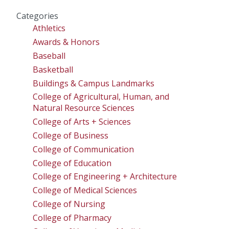
Categories
Athletics
Awards & Honors
Baseball
Basketball
Buildings & Campus Landmarks
College of Agricultural, Human, and
Natural Resource Sciences
College of Arts + Sciences
College of Business
College of Communication
College of Education
College of Engineering + Architecture
College of Medical Sciences
College of Nursing
College of Pharmacy