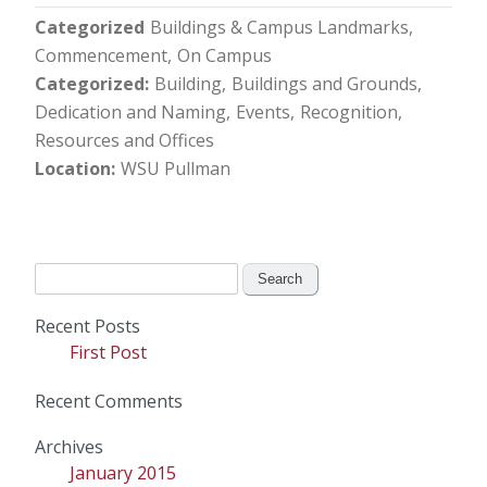
Categorized
Buildings & Campus Landmarks
Commencement
On Campus
Categorized
Building
Buildings and Grounds
Dedication and Naming
Events
Recognition
Resources and Offices
Location
WSU Pullman
Search
for:
Recent Posts
First Post
Recent Comments
Archives
January 2015