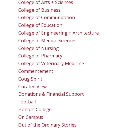
College of Arts + Sciences
College of Business
College of Communication
College of Education
College of Engineering + Architecture
College of Medical Sciences
College of Nursing
College of Pharmacy
College of Veterinary Medicine
Commencement
Coug Spirit
Curated View
Donations & Financial Support
Football
Honors College
On Campus
Out of the Ordinary Stories