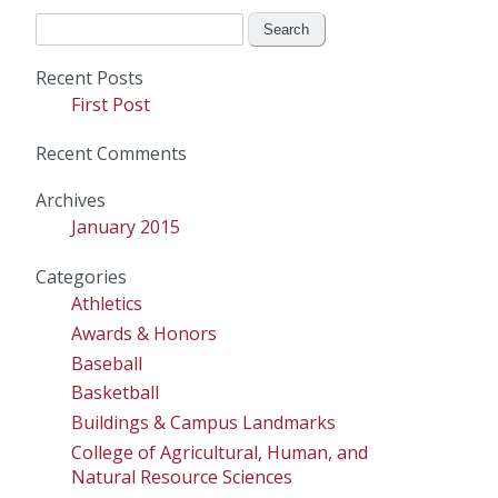
Search
for:
Recent Posts
First Post
Recent Comments
Archives
January 2015
Categories
Athletics
Awards & Honors
Baseball
Basketball
Buildings & Campus Landmarks
College of Agricultural, Human, and
Natural Resource Sciences