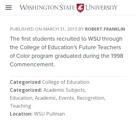
MARCH 31, 2015
ROBERT.FRANKLIN
The first students recruited to WSU through
the College of Education’s Future Teachers
of Color program graduated during the 1998
Commencement.
Categorized
College of Education
Categorized
Academic Subjects
Education, Academic
Events
Recognition
Teaching
Location
WSU Pullman