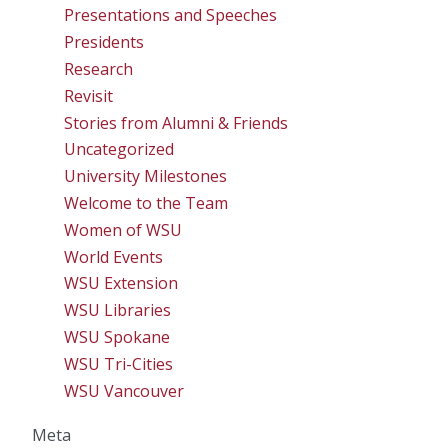
Presentations and Speeches
Presidents
Research
Revisit
Stories from Alumni & Friends
Uncategorized
University Milestones
Welcome to the Team
Women of WSU
World Events
WSU Extension
WSU Libraries
WSU Spokane
WSU Tri-Cities
WSU Vancouver
Meta