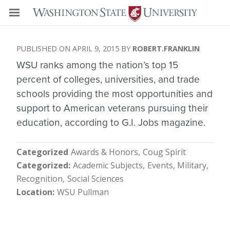
APRIL 9, 2015
ROBERT.FRANKLIN
WSU ranks among the nation’s top 15
percent of colleges, universities, and trade
schools providing the most opportunities and
support to American veterans pursuing their
education, according to G.I. Jobs magazine.
Categorized
Awards & Honors
Coug Spirit
Categorized
Academic Subjects
Events
Military
Recognition
Social Sciences
Location
WSU Pullman