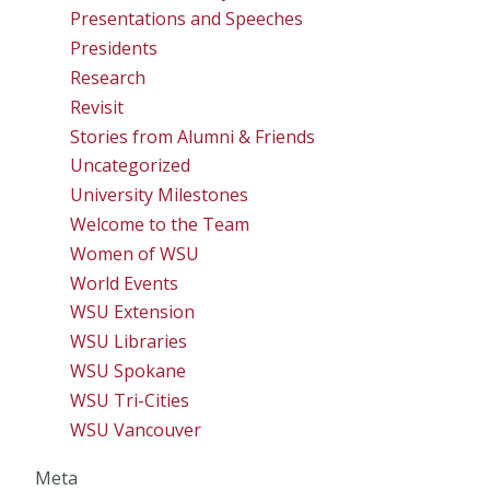
Presentations and Speeches
Presidents
Research
Revisit
Stories from Alumni & Friends
Uncategorized
University Milestones
Welcome to the Team
Women of WSU
World Events
WSU Extension
WSU Libraries
WSU Spokane
WSU Tri-Cities
WSU Vancouver
Meta