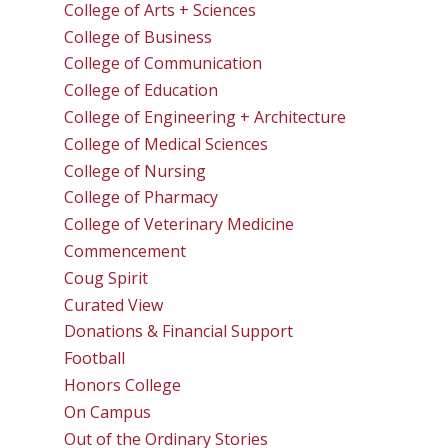
College of Arts + Sciences
College of Business
College of Communication
College of Education
College of Engineering + Architecture
College of Medical Sciences
College of Nursing
College of Pharmacy
College of Veterinary Medicine
Commencement
Coug Spirit
Curated View
Donations & Financial Support
Football
Honors College
On Campus
Out of the Ordinary Stories