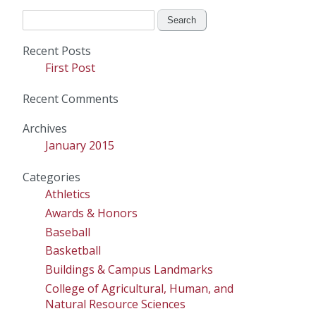
Search
for:
Recent Posts
First Post
Recent Comments
Archives
January 2015
Categories
Athletics
Awards & Honors
Baseball
Basketball
Buildings & Campus Landmarks
College of Agricultural, Human, and
Natural Resource Sciences