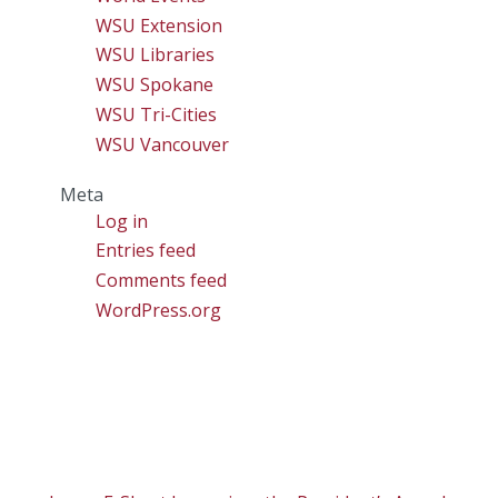
WSU Extension
WSU Libraries
WSU Spokane
WSU Tri-Cities
WSU Vancouver
Meta
Log in
Entries feed
Comments feed
WordPress.org