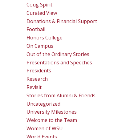
Coug Spirit
Curated View
Donations & Financial Support
Football
Honors College
On Campus
Out of the Ordinary Stories
Presentations and Speeches
Presidents
Research
Revisit
Stories from Alumni & Friends
Uncategorized
University Milestones
Welcome to the Team
Women of WSU
World Events