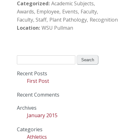
Categorized
Academic Subjects
Awards, Employee
Events
Faculty
Faculty, Staff
Plant Pathology
Recognition
Location
WSU Pullman
Search
for:
Recent Posts
First Post
Recent Comments
Archives
January 2015
Categories
Athletics