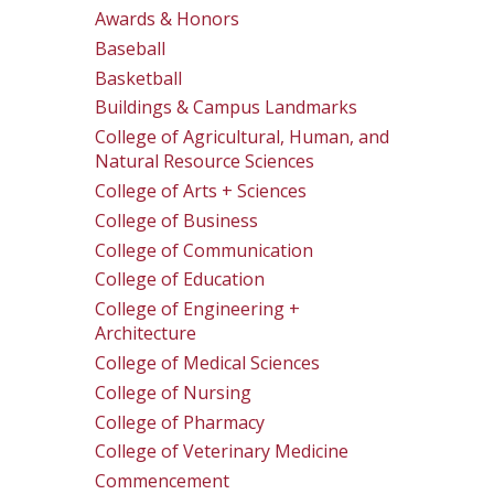
Awards & Honors
Baseball
Basketball
Buildings & Campus Landmarks
College of Agricultural, Human, and
Natural Resource Sciences
College of Arts + Sciences
College of Business
College of Communication
College of Education
College of Engineering +
Architecture
College of Medical Sciences
College of Nursing
College of Pharmacy
College of Veterinary Medicine
Commencement