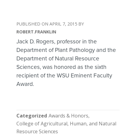
APRIL 7, 2015
ROBERT.FRANKLIN
Jack D. Rogers, professor in the
Department of Plant Pathology and the
Department of Natural Resource
Sciences, was honored as the sixth
recipient of the WSU Eminent Faculty
Award.
Categorized
Awards & Honors
College of Agricultural, Human, and Natural
Resource Sciences