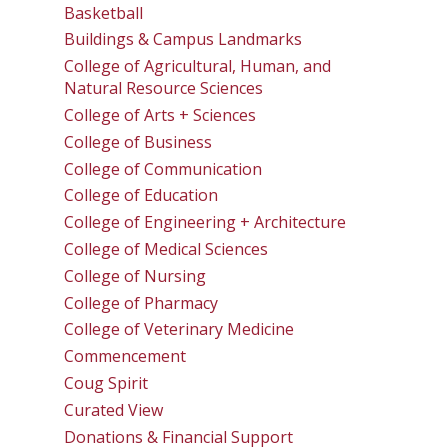
Basketball
Buildings & Campus Landmarks
College of Agricultural, Human, and
Natural Resource Sciences
College of Arts + Sciences
College of Business
College of Communication
College of Education
College of Engineering + Architecture
College of Medical Sciences
College of Nursing
College of Pharmacy
College of Veterinary Medicine
Commencement
Coug Spirit
Curated View
Donations & Financial Support