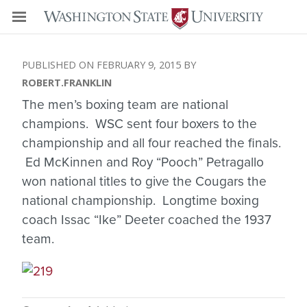
FEBRUARY 9, 2015
ROBERT.FRANKLIN
The men’s boxing team are national
champions. WSC sent four boxers to the
championship and all four reached the finals.
Ed McKinnen and Roy “Pooch” Petragallo
won national titles to give the Cougars the
national championship. Longtime boxing
coach Issac “Ike” Deeter coached the 1937
team.