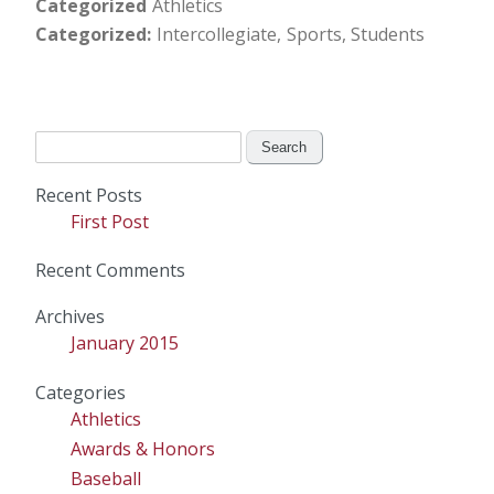
Categorized
Athletics
Categorized
Intercollegiate
Sports
Students
Search
for:
Recent Posts
First Post
Recent Comments
Archives
January 2015
Categories
Athletics
Awards & Honors
Baseball