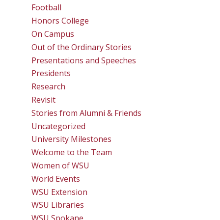
Football
Honors College
On Campus
Out of the Ordinary Stories
Presentations and Speeches
Presidents
Research
Revisit
Stories from Alumni & Friends
Uncategorized
University Milestones
Welcome to the Team
Women of WSU
World Events
WSU Extension
WSU Libraries
WSU Spokane