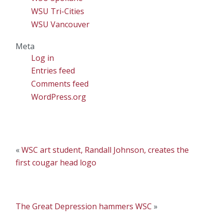
WSU Tri-Cities
WSU Vancouver
Meta
Log in
Entries feed
Comments feed
WordPress.org
«
WSC art student, Randall Johnson, creates the
first cougar head logo
The Great Depression hammers WSC
»