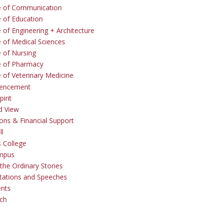
e of Communication
e of Education
 of Engineering + Architecture
e of Medical Sciences
e of Nursing
e of Pharmacy
e of Veterinary Medicine
ncement
irit
d View
ons & Financial Support
ll
 College
mpus
the Ordinary Stories
tations and Speeches
ents
ch