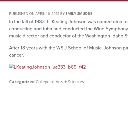
APRIL 16, 2015
EMILY SMUDDE
In the fall of 1983, L. Keating Johnson was named direct
conducting and tuba and conducted the Wind Symphony
music director and conductor of the Washington-Idaho 
After 18 years with the WSU School of Music, Johnson pa
cancer.
Categorized
College of Arts + Sciences