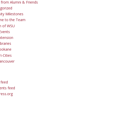
s from Alumni & Friends
gorized
sity Milestones
me to the Team
 of WSU
Events
tension
braries
pokane
i-Cities
ancouver
 feed
nts feed
ess.org