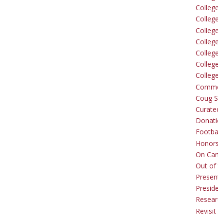
Colleg
Colleg
College
Colleg
Colleg
Colleg
Colleg
Comme
Coug Sp
Curate
Donati
Footba
Honors
On Ca
Out of 
Presen
Presid
Resear
Revisit