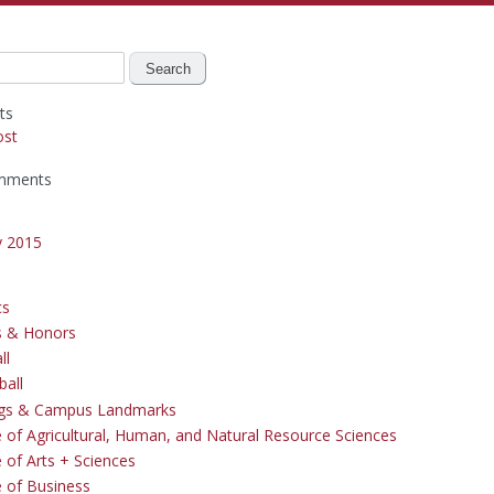
ts
ost
mments
y 2015
cs
s & Honors
ll
ball
ngs & Campus Landmarks
e of Agricultural, Human, and Natural Resource Sciences
 of Arts + Sciences
e of Business