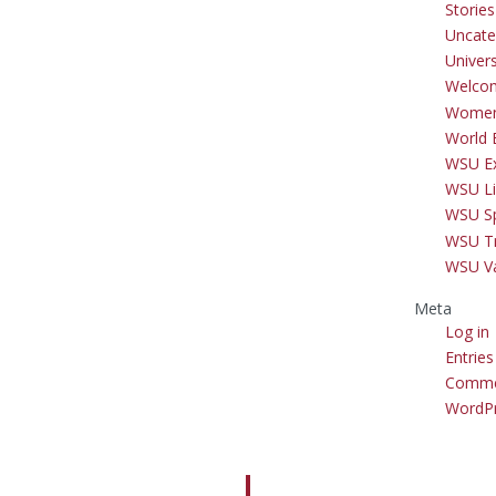
Storie
Uncate
Univer
Welco
Women
World 
WSU Ex
WSU Li
WSU S
WSU Tr
WSU V
Meta
Log in
Entries
Comme
WordPr