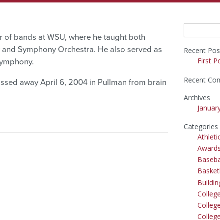
Search
or of bands at WSU, where he taught both
for:
 and Symphony Orchestra. He also served as
Recent Pos
First P
Symphony.
Recent Co
ssed away April 6, 2004 in Pullman from brain
Archives
Januar
Categories
Athleti
Award
Baseba
Basket
Buildi
Colleg
College
Colleg