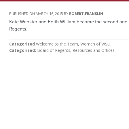
MARCH 16, 2015
ROBERT.FRANKLIN
Kate Webster and Edith William become the second and 
Regents.
Categorized
Welcome to the Team
Women of WSU
Categorized
Board of Regents
Resources and Offices