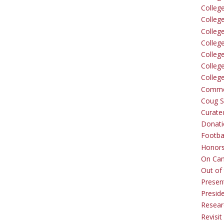
Colleg
Colleg
College
Colleg
Colleg
Colleg
Colleg
Comme
Coug Sp
Curate
Donati
Footba
Honors
On Ca
Out of 
Presen
Presid
Resear
Revisit