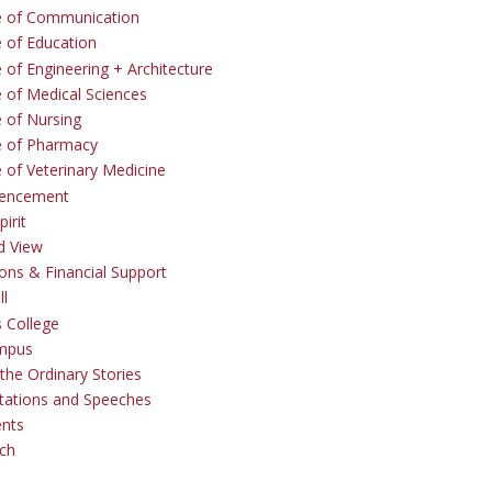
e of Communication
e of Education
 of Engineering + Architecture
e of Medical Sciences
e of Nursing
e of Pharmacy
e of Veterinary Medicine
ncement
irit
d View
ons & Financial Support
ll
 College
mpus
the Ordinary Stories
tations and Speeches
ents
ch