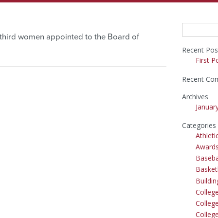
Search
third women appointed to the Board of
for:
Recent Pos
First P
Recent Co
Archives
Januar
Categories
Athleti
Award
Baseba
Basket
Buildi
Colleg
College
Colleg