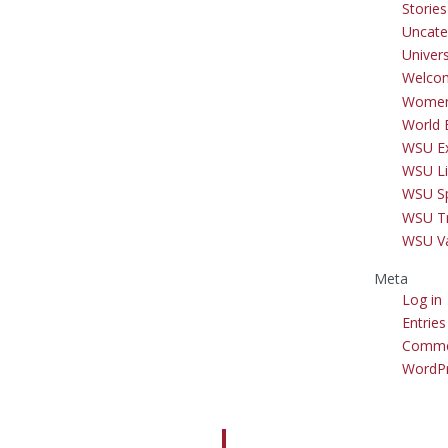
Storie
Uncate
Univer
Welco
Women
World 
WSU Ex
WSU Li
WSU S
WSU Tr
WSU V
Meta
Log in
Entries
Comme
WordPr