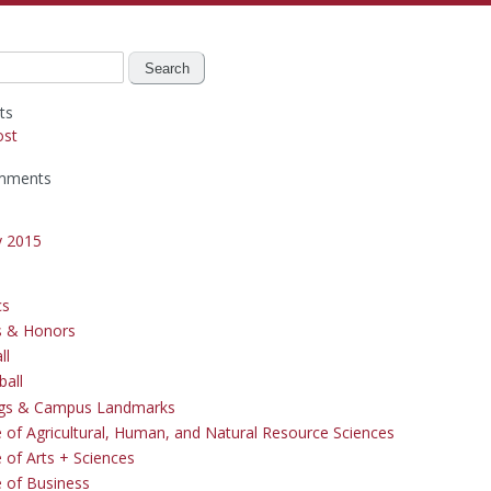
ts
ost
mments
y 2015
cs
s & Honors
ll
ball
ngs & Campus Landmarks
e of Agricultural, Human, and Natural Resource Sciences
 of Arts + Sciences
e of Business