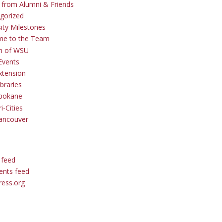
s from Alumni & Friends
gorized
sity Milestones
me to the Team
 of WSU
Events
tension
braries
pokane
i-Cities
ancouver
 feed
nts feed
ess.org