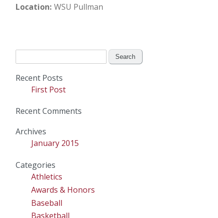
Location
WSU Pullman
Search
for:
Recent Posts
First Post
Recent Comments
Archives
January 2015
Categories
Athletics
Awards & Honors
Baseball
Basketball