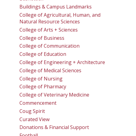
Buildings & Campus Landmarks
College of Agricultural, Human, and
Natural Resource Sciences
College of Arts + Sciences
College of Business
College of Communication
College of Education
College of Engineering + Architecture
College of Medical Sciences
College of Nursing
College of Pharmacy
College of Veterinary Medicine
Commencement
Coug Spirit
Curated View
Donations & Financial Support
Football