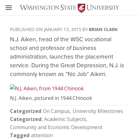
JANUARY 13, 2015
BRIAN CLARK
N.J. Aiken, head of the WSC vocational
school and professor of business
administration, launches the placement
service. During the Great Depression, N.J. is
commonly known as “No Job” Aiken.
N.J. Aiken, pictured in 1944 Chinook
Categorized
On Campus
University Milestones
Categorized
Academic Subjects
Community and Economic Development
Tagged
attention