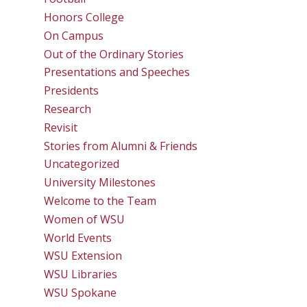
Honors College
On Campus
Out of the Ordinary Stories
Presentations and Speeches
Presidents
Research
Revisit
Stories from Alumni & Friends
Uncategorized
University Milestones
Welcome to the Team
Women of WSU
World Events
WSU Extension
WSU Libraries
WSU Spokane