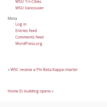
WSU Tri-Cities
WSU Vancouver
Meta
Log in
Entries feed
Comments feed
WordPress.org
«
WSC receive a Phi Beta Kappa charter
Home Ec building opens
»