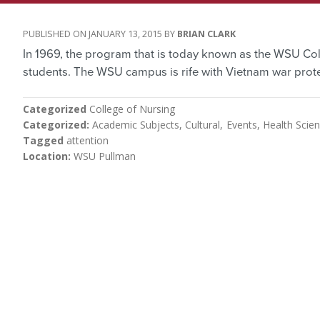
JANUARY 13, 2015
BRIAN CLARK
In 1969, the program that is today known as the WSU Colle
students. The WSU campus is rife with Vietnam war prote
Categorized
College of Nursing
Categorized
Academic Subjects
Cultural
Events
Health Scie
Tagged
attention
Location
WSU Pullman