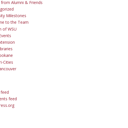
s from Alumni & Friends
gorized
sity Milestones
me to the Team
 of WSU
Events
tension
braries
pokane
i-Cities
ancouver
 feed
nts feed
ess.org