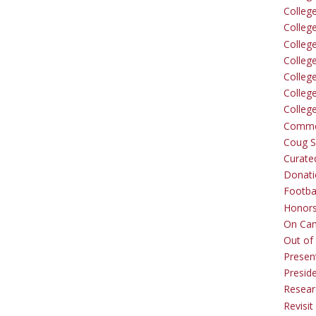
Colleg
Colleg
College
Colleg
Colleg
Colleg
Colleg
Comme
Coug Sp
Curate
Donati
Footba
Honors
On Ca
Out of 
Presen
Presid
Resear
Revisit