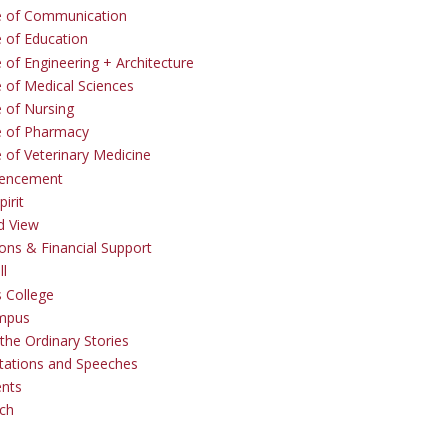
e of Communication
e of Education
 of Engineering + Architecture
e of Medical Sciences
e of Nursing
e of Pharmacy
e of Veterinary Medicine
ncement
irit
d View
ons & Financial Support
ll
 College
mpus
the Ordinary Stories
tations and Speeches
ents
ch