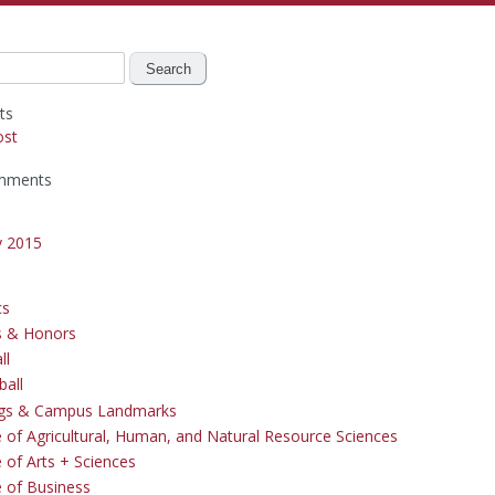
ts
ost
mments
y 2015
cs
s & Honors
ll
ball
ngs & Campus Landmarks
e of Agricultural, Human, and Natural Resource Sciences
 of Arts + Sciences
e of Business