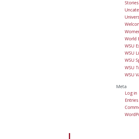
Storie
Uncate
Univer
Welco
Women
World 
WSU Ex
WSU Li
WSU S
WSU Tr
WSU V
Meta
Log in
Entries
Comme
WordPr