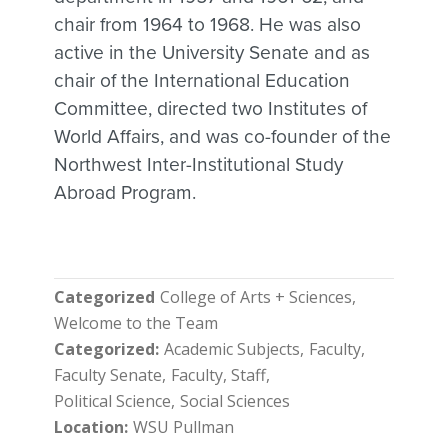
chair from 1964 to 1968. He was also
active in the University Senate and as
chair of the International Education
Committee, directed two Institutes of
World Affairs, and was co-founder of the
Northwest Inter-Institutional Study
Abroad Program.
Categorized
College of Arts + Sciences
Welcome to the Team
Categorized
Academic Subjects
Faculty
Faculty Senate
Faculty, Staff
Political Science
Social Sciences
Location
WSU Pullman