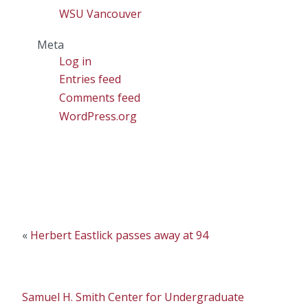
WSU Vancouver
Meta
Log in
Entries feed
Comments feed
WordPress.org
«
Herbert Eastlick passes away at 94
Samuel H. Smith Center for Undergraduate