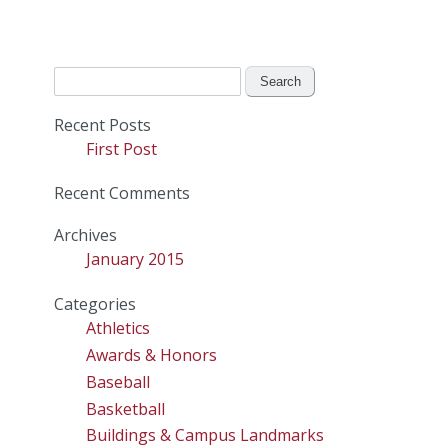
Search
for:
Recent Posts
First Post
Recent Comments
Archives
January 2015
Categories
Athletics
Awards & Honors
Baseball
Basketball
Buildings & Campus Landmarks