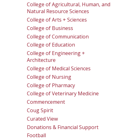
College of Agricultural, Human, and
Natural Resource Sciences
College of Arts + Sciences
College of Business
College of Communication
College of Education
College of Engineering +
Architecture
College of Medical Sciences
College of Nursing
College of Pharmacy
College of Veterinary Medicine
Commencement
Coug Spirit
Curated View
Donations & Financial Support
Football