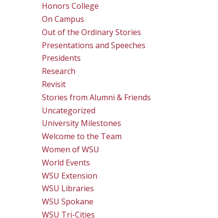
Honors College
On Campus
Out of the Ordinary Stories
Presentations and Speeches
Presidents
Research
Revisit
Stories from Alumni & Friends
Uncategorized
University Milestones
Welcome to the Team
Women of WSU
World Events
WSU Extension
WSU Libraries
WSU Spokane
WSU Tri-Cities