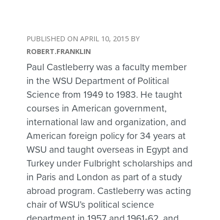
APRIL 10, 2015
ROBERT.FRANKLIN
Paul Castleberry was a faculty member
in the WSU Department of Political
Science from 1949 to 1983. He taught
courses in American government,
international law and organization, and
American foreign policy for 34 years at
WSU and taught overseas in Egypt and
Turkey under Fulbright scholarships and
in Paris and London as part of a study
abroad program. Castleberry was acting
chair of WSU’s political science
department in 1957 and 1961-62, and