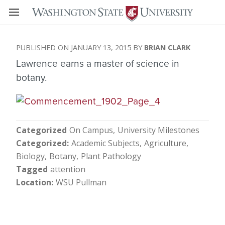
JANUARY 13, 2015
BRIAN CLARK
Lawrence earns a master of science in
botany.
Categorized
On Campus
University Milestones
Categorized
Academic Subjects
Agriculture
Biology
Botany
Plant Pathology
Tagged
attention
Location
WSU Pullman