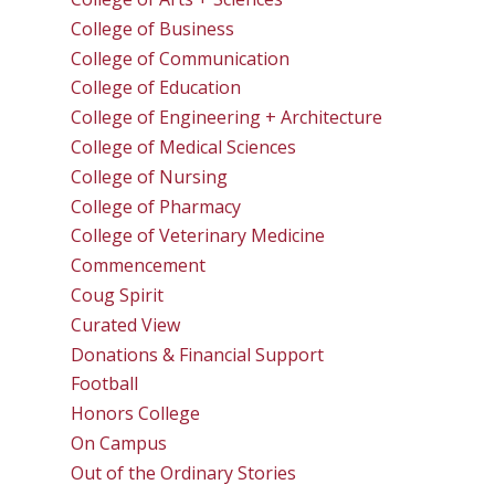
College of Business
College of Communication
College of Education
College of Engineering + Architecture
College of Medical Sciences
College of Nursing
College of Pharmacy
College of Veterinary Medicine
Commencement
Coug Spirit
Curated View
Donations & Financial Support
Football
Honors College
On Campus
Out of the Ordinary Stories