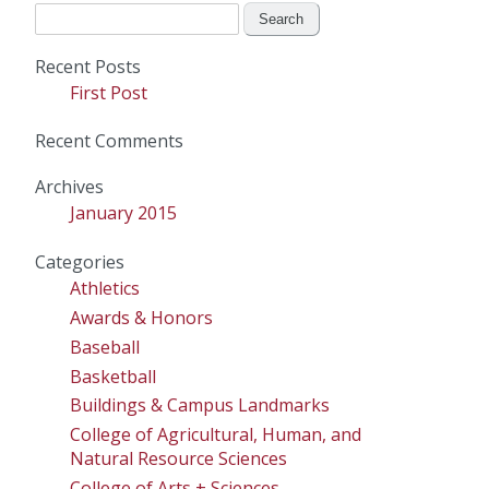
Search
for:
Recent Posts
First Post
Recent Comments
Archives
January 2015
Categories
Athletics
Awards & Honors
Baseball
Basketball
Buildings & Campus Landmarks
College of Agricultural, Human, and
Natural Resource Sciences
College of Arts + Sciences