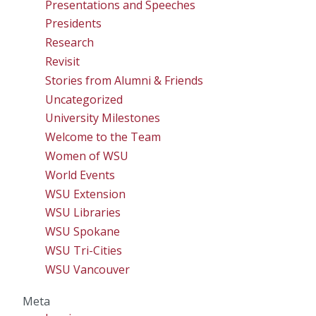
Presentations and Speeches
Presidents
Research
Revisit
Stories from Alumni & Friends
Uncategorized
University Milestones
Welcome to the Team
Women of WSU
World Events
WSU Extension
WSU Libraries
WSU Spokane
WSU Tri-Cities
WSU Vancouver
Meta