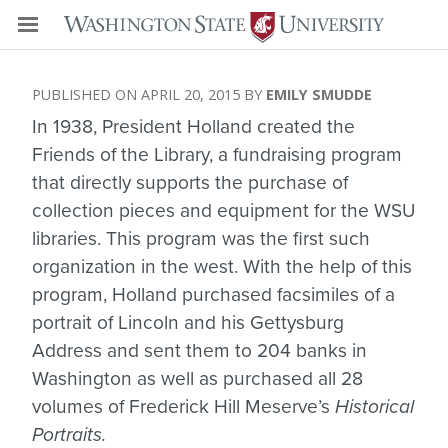
APRIL 20, 2015
EMILY SMUDDE
In 1938, President Holland created the
Friends of the Library, a fundraising program
that directly supports the purchase of
collection pieces and equipment for the WSU
libraries. This program was the first such
organization in the west. With the help of this
program, Holland purchased facsimiles of a
portrait of Lincoln and his Gettysburg
Address and sent them to 204 banks in
Washington as well as purchased all 28
volumes of Frederick Hill Meserve’s
Historical
Portraits.