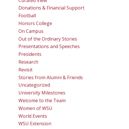
Curated View
Donations & Financial Support
Football
Honors College
On Campus
Out of the Ordinary Stories
Presentations and Speeches
Presidents
Research
Revisit
Stories from Alumni & Friends
Uncategorized
University Milestones
Welcome to the Team
Women of WSU
World Events
WSU Extension