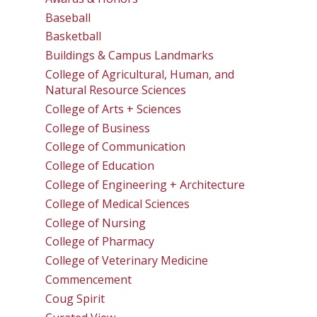
Baseball
Basketball
Buildings & Campus Landmarks
College of Agricultural, Human, and
Natural Resource Sciences
College of Arts + Sciences
College of Business
College of Communication
College of Education
College of Engineering + Architecture
College of Medical Sciences
College of Nursing
College of Pharmacy
College of Veterinary Medicine
Commencement
Coug Spirit