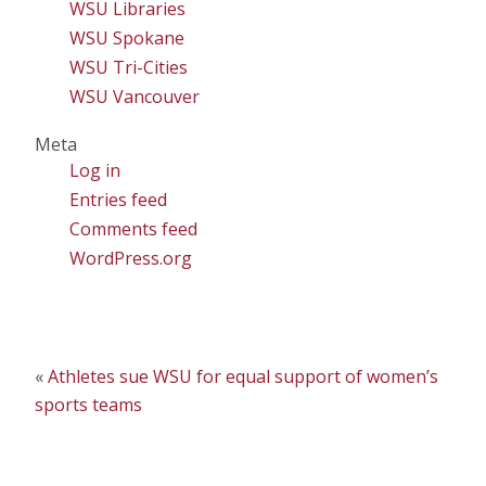
WSU Libraries
WSU Spokane
WSU Tri-Cities
WSU Vancouver
Meta
Log in
Entries feed
Comments feed
WordPress.org
«
Athletes sue WSU for equal support of women’s
sports teams