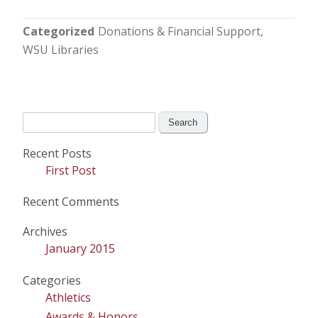
Categorized
Donations & Financial Support
WSU Libraries
Search
for:
Recent Posts
First Post
Recent Comments
Archives
January 2015
Categories
Athletics
Awards & Honors