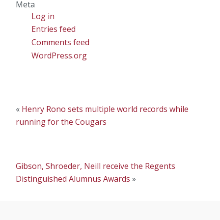
Meta
Log in
Entries feed
Comments feed
WordPress.org
«
Henry Rono sets multiple world records while
running for the Cougars
Gibson, Shroeder, Neill receive the Regents
Distinguished Alumnus Awards
»