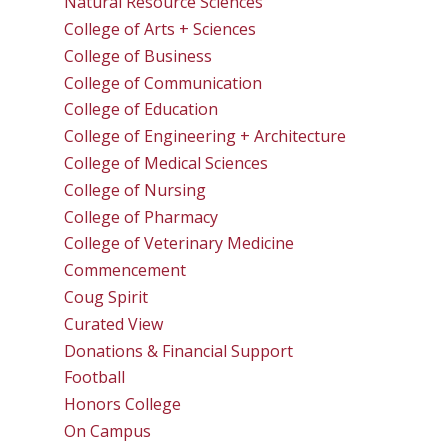
Natural Resource Sciences
College of Arts + Sciences
College of Business
College of Communication
College of Education
College of Engineering + Architecture
College of Medical Sciences
College of Nursing
College of Pharmacy
College of Veterinary Medicine
Commencement
Coug Spirit
Curated View
Donations & Financial Support
Football
Honors College
On Campus