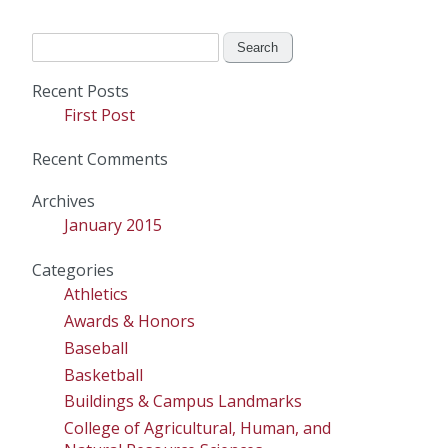
Search
for:
Recent Posts
First Post
Recent Comments
Archives
January 2015
Categories
Athletics
Awards & Honors
Baseball
Basketball
Buildings & Campus Landmarks
College of Agricultural, Human, and