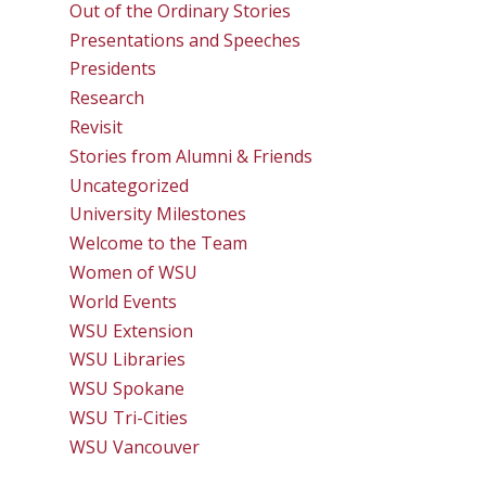
Out of the Ordinary Stories
Presentations and Speeches
Presidents
Research
Revisit
Stories from Alumni & Friends
Uncategorized
University Milestones
Welcome to the Team
Women of WSU
World Events
WSU Extension
WSU Libraries
WSU Spokane
WSU Tri-Cities
WSU Vancouver