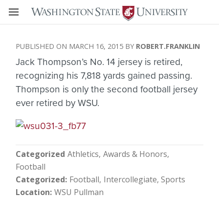
MARCH 16, 2015
ROBERT.FRANKLIN
Jack Thompson’s No. 14 jersey is retired,
recognizing his 7,818 yards gained passing.
Thompson is only the second football jersey
ever retired by WSU.
Categorized
Athletics
Awards & Honors
Football
Categorized
Football
Intercollegiate
Sports
Location
WSU Pullman