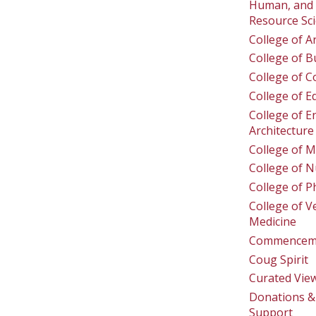
Human, and 
Resource Sc
College of A
College of B
College of 
College of E
College of E
Architecture
College of M
College of N
College of 
College of V
Medicine
Commencem
Coug Spirit
Curated Vie
Donations & 
Support