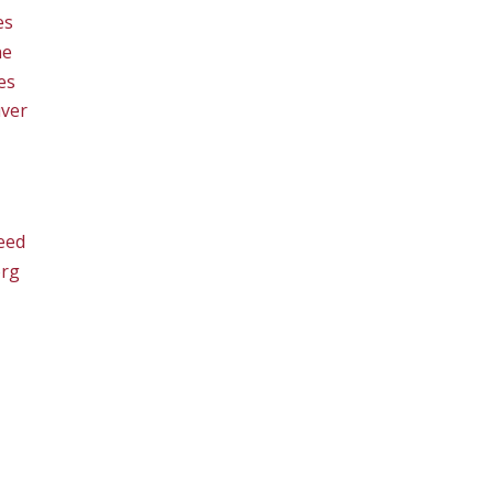
es
ne
es
ver
eed
org