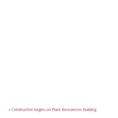
«
Construction begins on Plant Biosciences Building