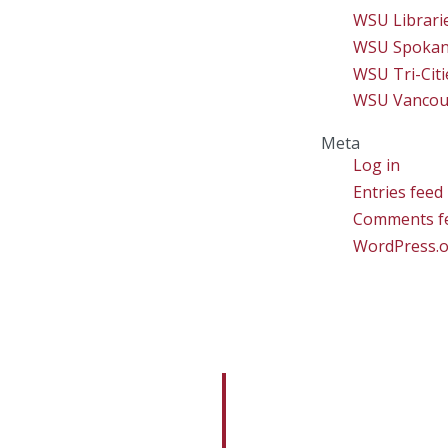
WSU Librari
WSU Spoka
WSU Tri-Citi
WSU Vancou
Meta
Log in
Entries feed
Comments f
WordPress.