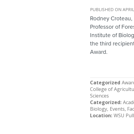
APRIL
Rodney Croteau, 
Professor of For
Institute of Biol
the third recipie
Award.
Categorized
Awar
College of Agricul
Sciences
Categorized
Acad
Biology
Events
Fac
Location
WSU Pul