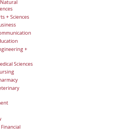
Natural
iences
rts + Sciences
usiness
Communication
ducation
ngineering +
edical Sciences
ursing
Pharmacy
eterinary
ent
w
Financial