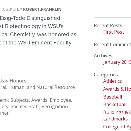
 3, 2015
ROBERT.FRANKLIN
Search
Eisig-Tode Distinguished
for:
Recent Posts
est Biotechnology in WSU’s
First Post
ogical Chemistry, was honored as
nt of the WSU Eminent Faculty
Recent Comment
Archives
January 201
Categories
ds & Honors
Athletics
tural, Human, and Natural Resource
Awards & H
Baseball
emic Subjects
Awards, Employee
Basketball
ulty
Faculty, Staff
Recognition
Buildings &
lman
Landmarks
College of Ag