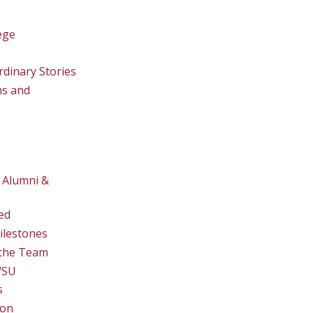
ege
rdinary Stories
ns and
 Alumni &
ed
ilestones
the Team
WSU
s
ion