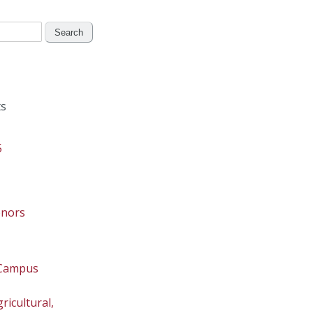
s
5
onors
 Campus
ricultural,