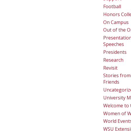
Football
Honors Coll
On Campus
Out of the O
Presentatio
Speeches
Presidents
Research
Revisit
Stories from
Friends
Uncategoriz
University M
Welcome to 
Women of 
World Event
WSU Extens