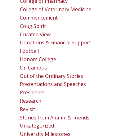
College of Pharmacy
College of Veterinary Medicine
Commencement
Coug Spirit
Curated View
Donations & Financial Support
Football
Honors College
On Campus
Out of the Ordinary Stories
Presentations and Speeches
Presidents
Research
Revisit
Stories from Alumni & Friends
Uncategorized
University Milestones