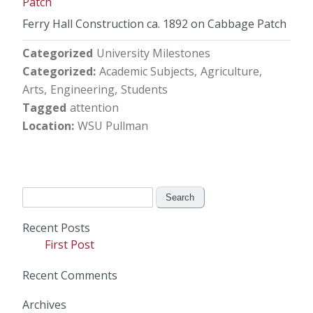
Ferry Hall Construction ca. 1892 on Cabbage Patch
Categorized
University Milestones
Categorized
Academic Subjects
Agriculture
Arts
Engineering
Students
Tagged
attention
Location
WSU Pullman
Search
for:
Recent Posts
First Post
Recent Comments
Archives