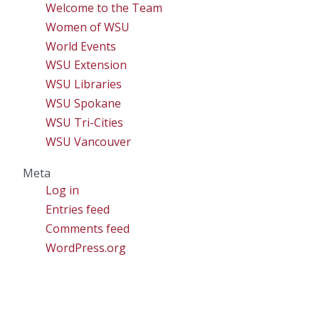
Welcome to the Team
Women of WSU
World Events
WSU Extension
WSU Libraries
WSU Spokane
WSU Tri-Cities
WSU Vancouver
Meta
Log in
Entries feed
Comments feed
WordPress.org