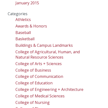
January 2015
Categories
Athletics
Awards & Honors
Baseball
Basketball
Buildings & Campus Landmarks
College of Agricultural, Human, and
Natural Resource Sciences
College of Arts + Sciences
College of Business
College of Communication
College of Education
College of Engineering + Architecture
College of Medical Sciences
College of Nursing