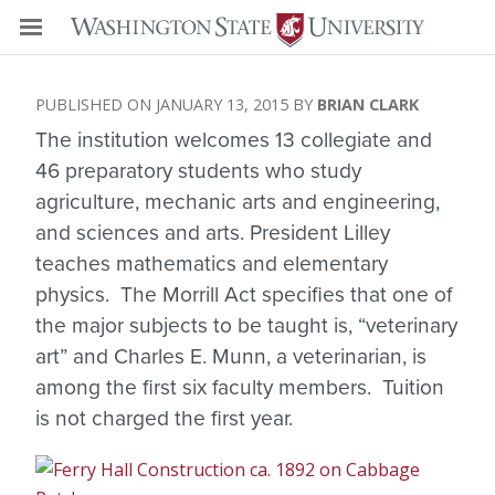
JANUARY 13, 2015
BRIAN CLARK
The institution welcomes 13 collegiate and
46 preparatory students who study
agriculture, mechanic arts and engineering,
and sciences and arts. President Lilley
teaches mathematics and elementary
physics. The Morrill Act specifies that one of
the major subjects to be taught is, “veterinary
art” and Charles E. Munn, a veterinarian, is
among the first six faculty members. Tuition
is not charged the first year.