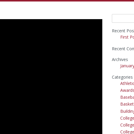
Search
for:
Recent Pos
First P
Recent Co
Archives
Januar
Categories
Athleti
Award
Baseba
Basket
Buildi
Colleg
College
Colleg