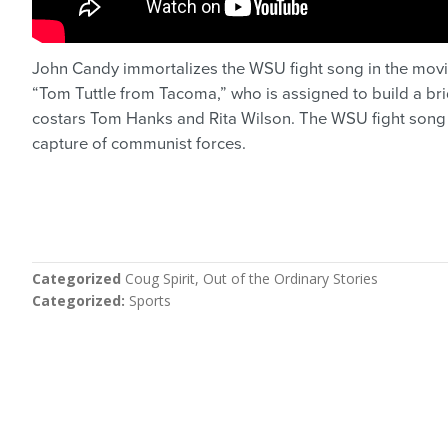
John Candy immortalizes the WSU fight song in the mov
“Tom Tuttle from Tacoma,” who is assigned to build a brid
costars Tom Hanks and Rita Wilson. The WSU fight song i
capture of communist forces.
Categorized
Coug Spirit
Out of the Ordinary Stories
Categorized
Sports