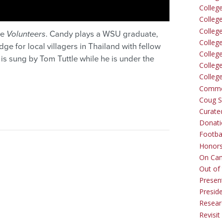
Colleg
Colleg
College
ie
Volunteers
. Candy plays a WSU graduate,
Colleg
ge for local villagers in Thailand with fellow
Colleg
s sung by Tom Tuttle while he is under the
Colleg
Colleg
Comme
Coug Sp
Curate
Donati
Footba
Honors
On Ca
Out of 
Presen
Presid
Resear
Revisit