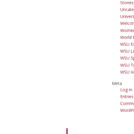
Storie
Uncate
Univer
Welco
Women
World 
WSU Ex
WSU Li
WSU S
WSU Tr
WSU V
Meta
Log in
Entries
Comme
WordPr