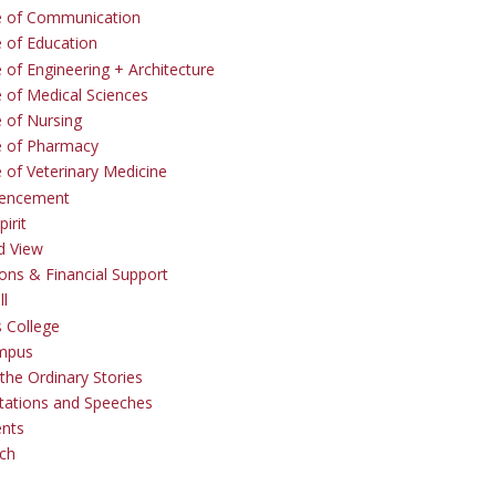
e of Communication
e of Education
 of Engineering + Architecture
e of Medical Sciences
e of Nursing
e of Pharmacy
e of Veterinary Medicine
ncement
irit
d View
ons & Financial Support
ll
 College
mpus
the Ordinary Stories
tations and Speeches
ents
ch