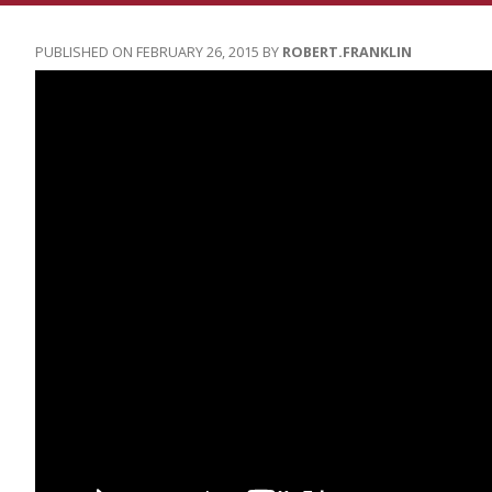
FEBRUARY 26, 2015
ROBERT.FRANKLIN