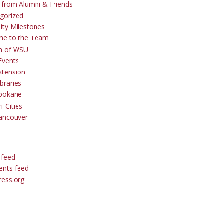
s from Alumni & Friends
gorized
sity Milestones
me to the Team
 of WSU
Events
tension
braries
pokane
i-Cities
ancouver
 feed
nts feed
ess.org