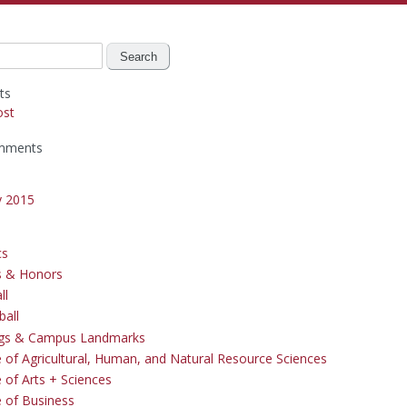
ts
ost
mments
y 2015
cs
s & Honors
ll
ball
ngs & Campus Landmarks
e of Agricultural, Human, and Natural Resource Sciences
 of Arts + Sciences
e of Business