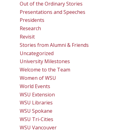
Out of the Ordinary Stories
Presentations and Speeches
Presidents
Research
Revisit
Stories from Alumni & Friends
Uncategorized
University Milestones
Welcome to the Team
Women of WSU
World Events
WSU Extension
WSU Libraries
WSU Spokane
WSU Tri-Cities
WSU Vancouver