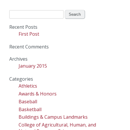
Search
for:
Recent Posts
First Post
Recent Comments
Archives
January 2015
Categories
Athletics
Awards & Honors
Baseball
Basketball
Buildings & Campus Landmarks
College of Agricultural, Human, and