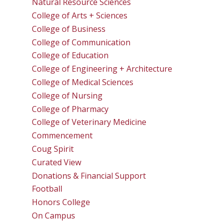
Natural Resource Sciences
College of Arts + Sciences
College of Business
College of Communication
College of Education
College of Engineering + Architecture
College of Medical Sciences
College of Nursing
College of Pharmacy
College of Veterinary Medicine
Commencement
Coug Spirit
Curated View
Donations & Financial Support
Football
Honors College
On Campus