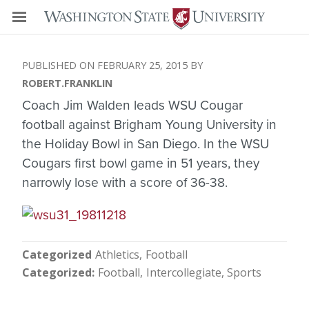
FEBRUARY 25, 2015
ROBERT.FRANKLIN
Coach Jim Walden leads WSU Cougar
football against Brigham Young University in
the Holiday Bowl in San Diego. In the WSU
Cougars first bowl game in 51 years, they
narrowly lose with a score of 36-38.
Categorized
Athletics
Football
Categorized
Football
Intercollegiate
Sports