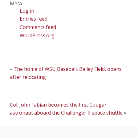
Meta
Log in
Entries feed
Comments feed
WordPress.org
«
The home of WSU Baseball, Bailey Field, opens
after relocating
Col. John Fabian becomes the first Cougar
astronaut aboard the Challenger II space shuttle
»