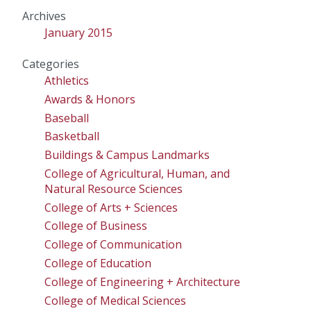
Archives
January 2015
Categories
Athletics
Awards & Honors
Baseball
Basketball
Buildings & Campus Landmarks
College of Agricultural, Human, and
Natural Resource Sciences
College of Arts + Sciences
College of Business
College of Communication
College of Education
College of Engineering + Architecture
College of Medical Sciences