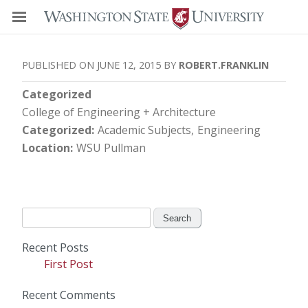
JUNE 12, 2015
ROBERT.FRANKLIN
Categorized
College of Engineering + Architecture
Categorized
Academic Subjects
Engineering
Location
WSU Pullman
Search
for:
Recent Posts
First Post
Recent Comments