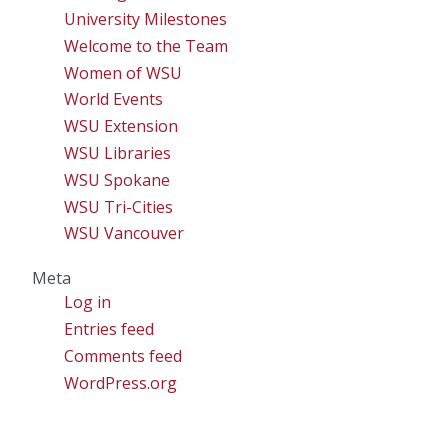
University Milestones
Welcome to the Team
Women of WSU
World Events
WSU Extension
WSU Libraries
WSU Spokane
WSU Tri-Cities
WSU Vancouver
Meta
Log in
Entries feed
Comments feed
WordPress.org