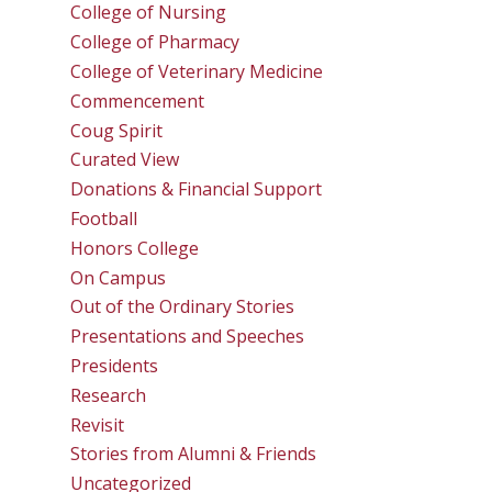
College of Nursing
College of Pharmacy
College of Veterinary Medicine
Commencement
Coug Spirit
Curated View
Donations & Financial Support
Football
Honors College
On Campus
Out of the Ordinary Stories
Presentations and Speeches
Presidents
Research
Revisit
Stories from Alumni & Friends
Uncategorized