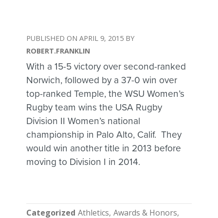
APRIL 9, 2015
ROBERT.FRANKLIN
With a 15-5 victory over second-ranked
Norwich, followed by a 37-0 win over
top-ranked Temple, the WSU Women’s
Rugby team wins the USA Rugby
Division II Women’s national
championship in Palo Alto, Calif. They
would win another title in 2013 before
moving to Division I in 2014.
Categorized
Athletics
Awards & Honors