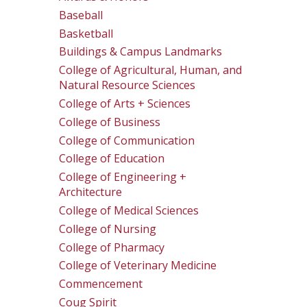
Baseball
Basketball
Buildings & Campus Landmarks
College of Agricultural, Human, and
Natural Resource Sciences
College of Arts + Sciences
College of Business
College of Communication
College of Education
College of Engineering +
Architecture
College of Medical Sciences
College of Nursing
College of Pharmacy
College of Veterinary Medicine
Commencement
Coug Spirit