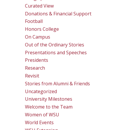
Curated View
Donations & Financial Support
Football
Honors College
On Campus
Out of the Ordinary Stories
Presentations and Speeches
Presidents
Research
Revisit
Stories from Alumni & Friends
Uncategorized
University Milestones
Welcome to the Team
Women of WSU
World Events