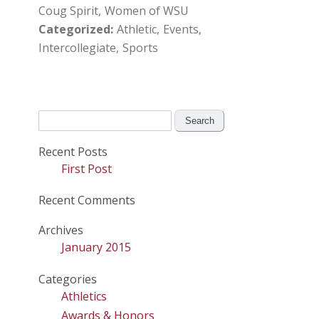
Coug Spirit
Women of WSU
Categorized
Athletic
Events
Intercollegiate
Sports
Search
for:
Recent Posts
First Post
Recent Comments
Archives
January 2015
Categories
Athletics
Awards & Honors