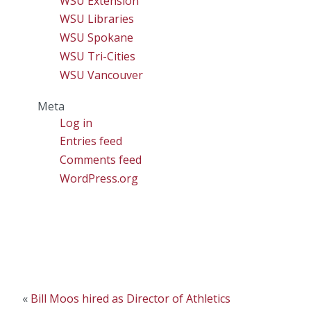
WSU Extension
WSU Libraries
WSU Spokane
WSU Tri-Cities
WSU Vancouver
Meta
Log in
Entries feed
Comments feed
WordPress.org
«
Bill Moos hired as Director of Athletics