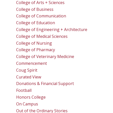
College of Arts + Sciences
College of Business
College of Communication
College of Education
College of Engineering + Architecture
College of Medical Sciences
College of Nursing
College of Pharmacy
College of Veterinary Medicine
Commencement
Coug Spirit
Curated View
Donations & Financial Support
Football
Honors College
On Campus
Out of the Ordinary Stories