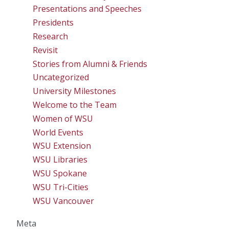
Presentations and Speeches
Presidents
Research
Revisit
Stories from Alumni & Friends
Uncategorized
University Milestones
Welcome to the Team
Women of WSU
World Events
WSU Extension
WSU Libraries
WSU Spokane
WSU Tri-Cities
WSU Vancouver
Meta