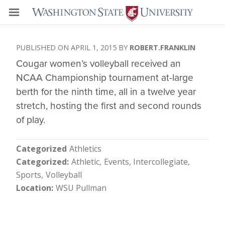
APRIL 1, 2015
ROBERT.FRANKLIN
Cougar women’s volleyball received an
NCAA Championship tournament at-large
berth for the ninth time, all in a twelve year
stretch, hosting the first and second rounds
of play.
Categorized
Athletics
Categorized
Athletic
Events
Intercollegiate
Sports
Volleyball
Location
WSU Pullman