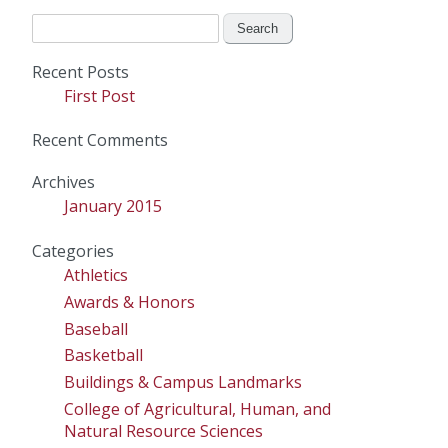
Search
for:
Recent Posts
First Post
Recent Comments
Archives
January 2015
Categories
Athletics
Awards & Honors
Baseball
Basketball
Buildings & Campus Landmarks
College of Agricultural, Human, and
Natural Resource Sciences