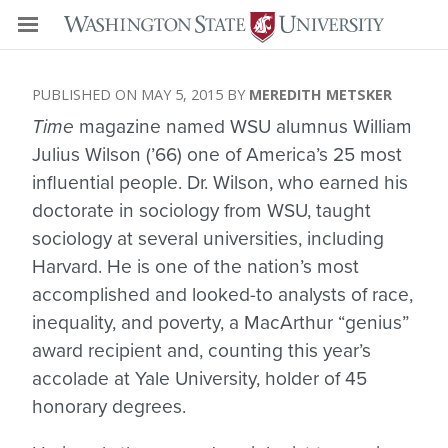
MAY 5, 2015
MEREDITH METSKER
Time
magazine named WSU alumnus William
Julius Wilson (’66) one of America’s 25 most
influential people. Dr. Wilson, who earned his
doctorate in sociology from WSU, taught
sociology at several universities, including
Harvard. He is one of the nation’s most
accomplished and looked-to analysts of race,
inequality, and poverty, a MacArthur “genius”
award recipient and, counting this year’s
accolade at Yale University, holder of 45
honorary degrees.