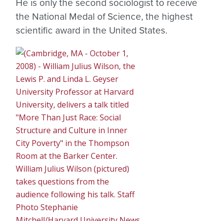
He is only the second sociologist to receive
the National Medal of Science, the highest
scientific award in the United States.