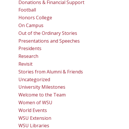
Donations & Financial Support
Football
Honors College
On Campus
Out of the Ordinary Stories
Presentations and Speeches
Presidents
Research
Revisit
Stories from Alumni & Friends
Uncategorized
University Milestones
Welcome to the Team
Women of WSU
World Events
WSU Extension
WSU Libraries