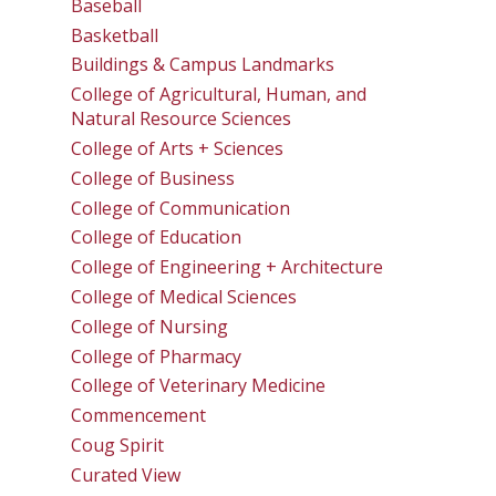
Baseball
Basketball
Buildings & Campus Landmarks
College of Agricultural, Human, and
Natural Resource Sciences
College of Arts + Sciences
College of Business
College of Communication
College of Education
College of Engineering + Architecture
College of Medical Sciences
College of Nursing
College of Pharmacy
College of Veterinary Medicine
Commencement
Coug Spirit
Curated View