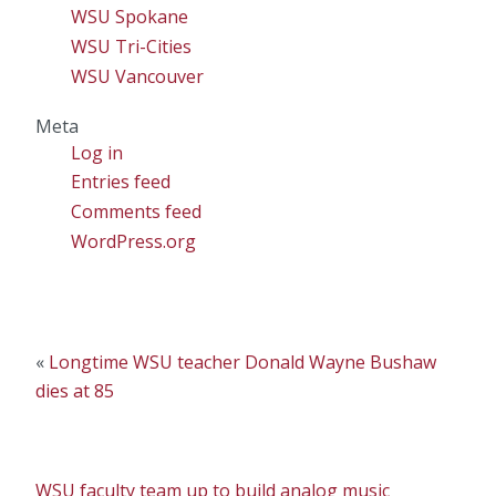
WSU Spokane
WSU Tri-Cities
WSU Vancouver
Meta
Log in
Entries feed
Comments feed
WordPress.org
«
Longtime WSU teacher Donald Wayne Bushaw
dies at 85
WSU faculty team up to build analog music