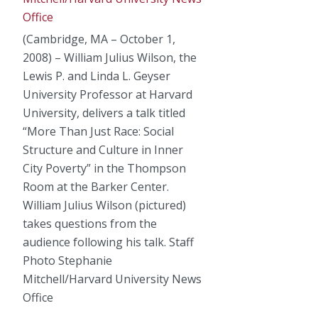
(Cambridge, MA – October 1,
2008) – William Julius Wilson, the
Lewis P. and Linda L. Geyser
University Professor at Harvard
University, delivers a talk titled
“More Than Just Race: Social
Structure and Culture in Inner
City Poverty” in the Thompson
Room at the Barker Center.
William Julius Wilson (pictured)
takes questions from the
audience following his talk. Staff
Photo Stephanie
Mitchell/Harvard University News
Office