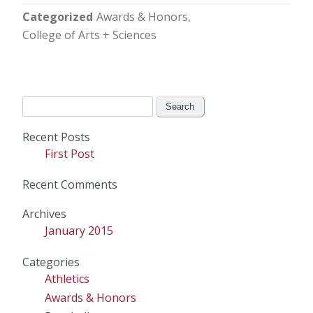
Categorized
Awards & Honors
College of Arts + Sciences
Search
for:
Recent Posts
First Post
Recent Comments
Archives
January 2015
Categories
Athletics
Awards & Honors