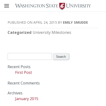
APRIL 24, 2015
EMILY SMUDDE
Categorized
University Milestones
Search
for:
Recent Posts
First Post
Recent Comments
Archives
January 2015