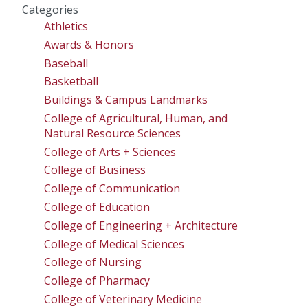
Categories
Athletics
Awards & Honors
Baseball
Basketball
Buildings & Campus Landmarks
College of Agricultural, Human, and
Natural Resource Sciences
College of Arts + Sciences
College of Business
College of Communication
College of Education
College of Engineering + Architecture
College of Medical Sciences
College of Nursing
College of Pharmacy
College of Veterinary Medicine