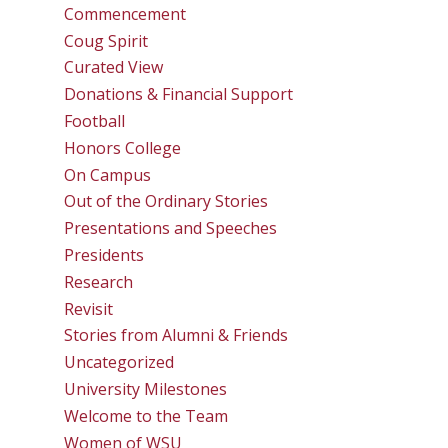
Commencement
Coug Spirit
Curated View
Donations & Financial Support
Football
Honors College
On Campus
Out of the Ordinary Stories
Presentations and Speeches
Presidents
Research
Revisit
Stories from Alumni & Friends
Uncategorized
University Milestones
Welcome to the Team
Women of WSU