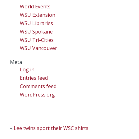
World Events
WSU Extension
WSU Libraries
WSU Spokane
WSU Tri-Cities
WSU Vancouver
Meta
Log in
Entries feed
Comments feed
WordPress.org
«
Lee twins sport their WSC shirts