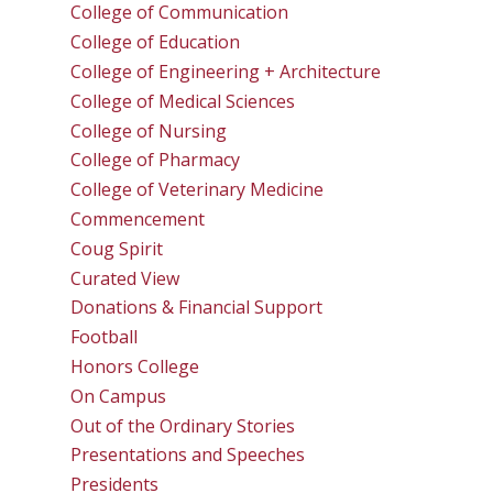
College of Communication
College of Education
College of Engineering + Architecture
College of Medical Sciences
College of Nursing
College of Pharmacy
College of Veterinary Medicine
Commencement
Coug Spirit
Curated View
Donations & Financial Support
Football
Honors College
On Campus
Out of the Ordinary Stories
Presentations and Speeches
Presidents