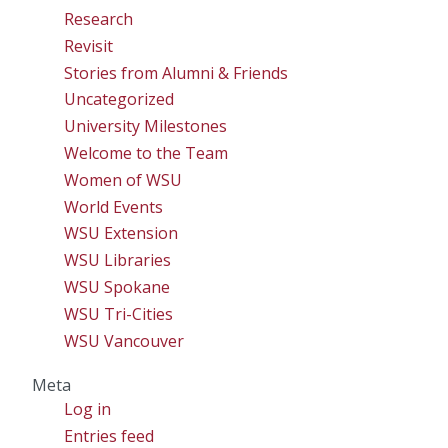
Research
Revisit
Stories from Alumni & Friends
Uncategorized
University Milestones
Welcome to the Team
Women of WSU
World Events
WSU Extension
WSU Libraries
WSU Spokane
WSU Tri-Cities
WSU Vancouver
Meta
Log in
Entries feed