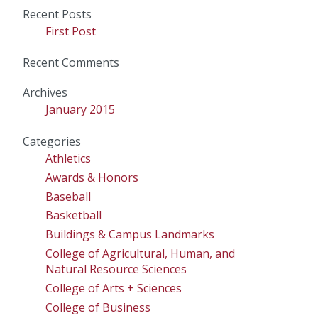
for:
Recent Posts
First Post
Recent Comments
Archives
January 2015
Categories
Athletics
Awards & Honors
Baseball
Basketball
Buildings & Campus Landmarks
College of Agricultural, Human, and
Natural Resource Sciences
College of Arts + Sciences
College of Business