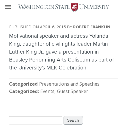
APRIL 6, 2015
ROBERT.FRANKLIN
Motivational speaker and actress Yolanda
King, daughter of civil rights leader Martin
Luther King Jr., gave a presentation in
Beasley Performing Arts Coliseum as part of
the University’s MLK Celebration.
Categorized
Presentations and Speeches
Categorized
Events
Guest Speaker
Search