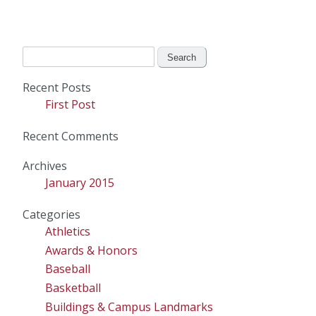
Search
for:
Recent Posts
First Post
Recent Comments
Archives
January 2015
Categories
Athletics
Awards & Honors
Baseball
Basketball
Buildings & Campus Landmarks