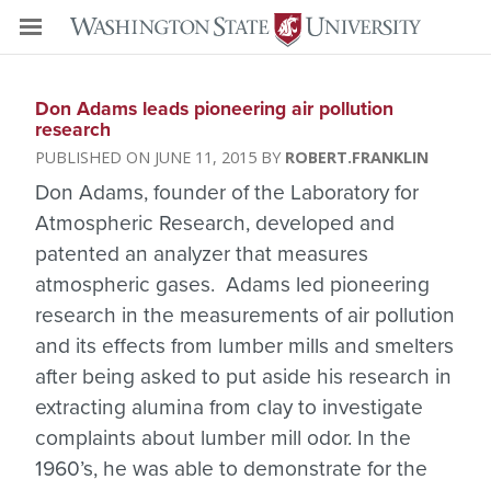
Don Adams leads pioneering air pollution
research
JUNE 11, 2015
ROBERT.FRANKLIN
Don Adams, founder of the Laboratory for
Atmospheric Research, developed and
patented an analyzer that measures
atmospheric gases. Adams led pioneering
research in the measurements of air pollution
and its effects from lumber mills and smelters
after being asked to put aside his research in
extracting alumina from clay to investigate
complaints about lumber mill odor. In the
1960’s, he was able to demonstrate for the