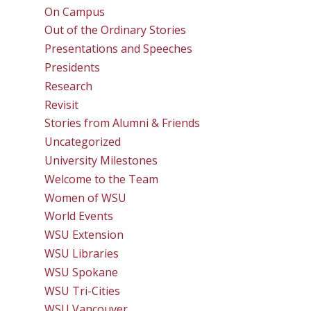
On Campus
Out of the Ordinary Stories
Presentations and Speeches
Presidents
Research
Revisit
Stories from Alumni & Friends
Uncategorized
University Milestones
Welcome to the Team
Women of WSU
World Events
WSU Extension
WSU Libraries
WSU Spokane
WSU Tri-Cities
WSU Vancouver