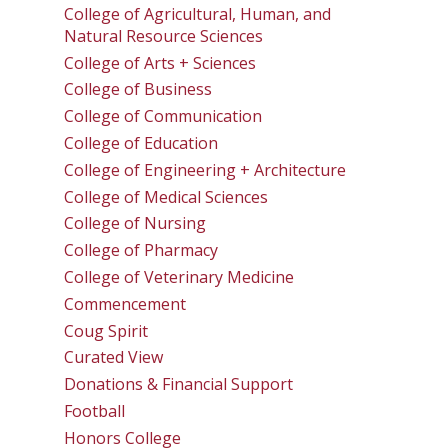
College of Agricultural, Human, and
Natural Resource Sciences
College of Arts + Sciences
College of Business
College of Communication
College of Education
College of Engineering + Architecture
College of Medical Sciences
College of Nursing
College of Pharmacy
College of Veterinary Medicine
Commencement
Coug Spirit
Curated View
Donations & Financial Support
Football
Honors College