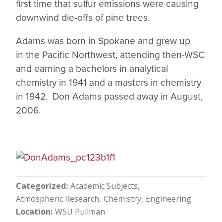
first time that sulfur emissions were causing
downwind die-offs of pine trees.
Adams was born in Spokane and grew up
in the Pacific Northwest, attending then-WSC
and earning a bachelors in analytical
chemistry in 1941 and a masters in chemistry
in 1942. Don Adams passed away in August,
2006.
Categorized
Academic Subjects
Atmospheric Research
Chemistry
Engineering
Location
WSU Pullman