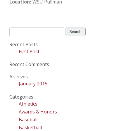
Location
WSU Pullman
Search
for:
Recent Posts
First Post
Recent Comments
Archives
January 2015
Categories
Athletics
Awards & Honors
Baseball
Basketball