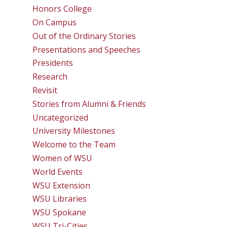
Honors College
On Campus
Out of the Ordinary Stories
Presentations and Speeches
Presidents
Research
Revisit
Stories from Alumni & Friends
Uncategorized
University Milestones
Welcome to the Team
Women of WSU
World Events
WSU Extension
WSU Libraries
WSU Spokane
WSU Tri-Cities