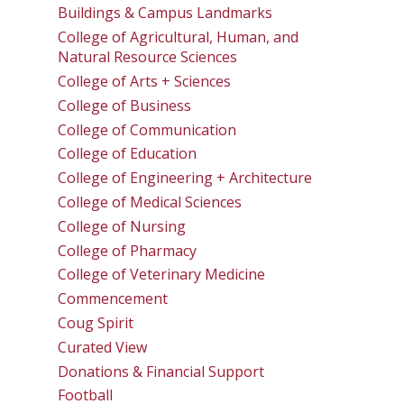
Buildings & Campus Landmarks
College of Agricultural, Human, and
Natural Resource Sciences
College of Arts + Sciences
College of Business
College of Communication
College of Education
College of Engineering + Architecture
College of Medical Sciences
College of Nursing
College of Pharmacy
College of Veterinary Medicine
Commencement
Coug Spirit
Curated View
Donations & Financial Support
Football