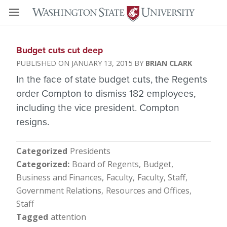
Budget cuts cut deep
JANUARY 13, 2015
BRIAN CLARK
In the face of state budget cuts, the Regents
order Compton to dismiss 182 employees,
including the vice president. Compton
resigns.
Categorized
Presidents
Categorized
Board of Regents
Budget
Business and Finances
Faculty
Faculty, Staff
Government Relations
Resources and Offices
Staff
Tagged
attention