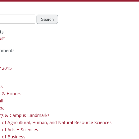
ts
ost
mments
y 2015
cs
s & Honors
ll
ball
ngs & Campus Landmarks
e of Agricultural, Human, and Natural Resource Sciences
 of Arts + Sciences
e of Business