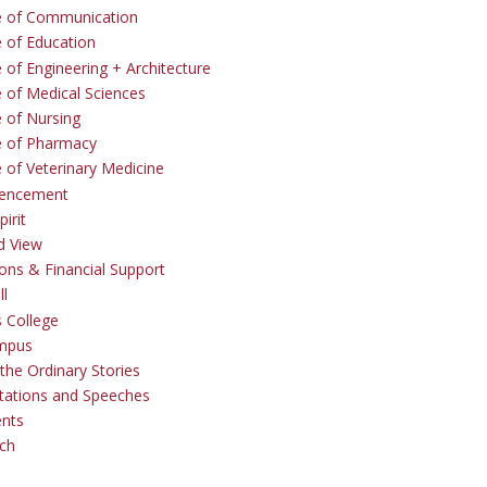
e of Communication
e of Education
 of Engineering + Architecture
e of Medical Sciences
e of Nursing
e of Pharmacy
e of Veterinary Medicine
ncement
irit
d View
ons & Financial Support
ll
 College
mpus
the Ordinary Stories
tations and Speeches
ents
ch