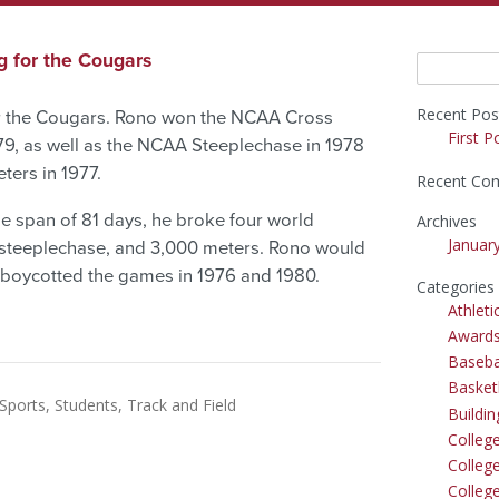
g for the Cougars
Search
for:
Recent Pos
or the Cougars. Rono won the NCAA Cross
First P
79, as well as the NCAA Steeplechase in 1978
ers in 1977.
Recent Co
he span of 81 days, he broke four world
Archives
Januar
 steeplechase, and 3,000 meters. Rono would
 boycotted the games in 1976 and 1980.
Categories
Athleti
Award
Baseba
Basket
Sports
Students
Track and Field
Buildi
Colleg
College
Colleg