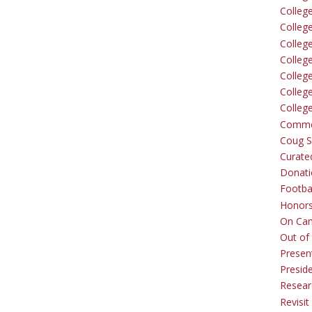
Colleg
Colleg
College
Colleg
Colleg
Colleg
Colleg
Comme
Coug Sp
Curate
Donati
Footba
Honors
On Ca
Out of 
Presen
Presid
Resear
Revisit