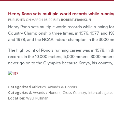
Henry Rono sets multiple world records while runnin
MARCH 16, 2015
ROBERT.FRANKLIN
Henry Rono sets multiple world records while running f
Country Championship three times, in 1976, 1977, and 19
and 1979, and the NCAA Indoor champion in the 3000 met
The high point of Rono’s running career was in 1978. In t
records in the 10,000 meters, 5,000 meters, 3000 meter
never go on to the Olympics because Kenya, his country,
Categorized
Athletics
Awards & Honors
Categorized
Awards / Honors
Cross Country
Intercollegiate
Location
WSU Pullman