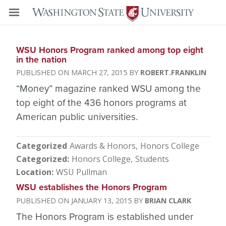
WSU Honors Program ranked among top eight
in the nation
MARCH 27, 2015
ROBERT.FRANKLIN
“Money” magazine ranked WSU among the
top eight of the 436 honors programs at
American public universities.
Categorized
Awards & Honors
Honors College
Categorized
Honors College
Students
Location
WSU Pullman
WSU establishes the Honors Program
JANUARY 13, 2015
BRIAN CLARK
The Honors Program is established under