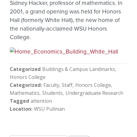
Sidney Hacker, professor of mathematics. In
2001, a grand opening was held for Honors
Hall (formerly White Hall), the new home of
the nationally-acclaimed WSU Honors
College.
Categorized
Buildings & Campus Landmarks
Honors College
Categorized
Faculty, Staff
Honors College
Mathematics
Students
Undergraduate Research
Tagged
attention
Location
WSU Pullman