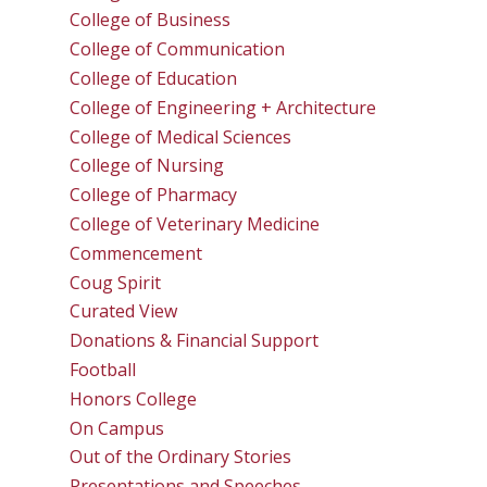
College of Business
College of Communication
College of Education
College of Engineering + Architecture
College of Medical Sciences
College of Nursing
College of Pharmacy
College of Veterinary Medicine
Commencement
Coug Spirit
Curated View
Donations & Financial Support
Football
Honors College
On Campus
Out of the Ordinary Stories
Presentations and Speeches