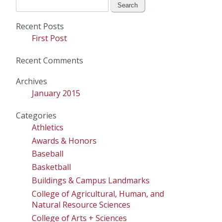
Search
for:
Recent Posts
First Post
Recent Comments
Archives
January 2015
Categories
Athletics
Awards & Honors
Baseball
Basketball
Buildings & Campus Landmarks
College of Agricultural, Human, and
Natural Resource Sciences
College of Arts + Sciences