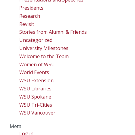
Presidents
Research
Revisit
Stories from Alumni & Friends
Uncategorized
University Milestones
Welcome to the Team
Women of WSU
World Events
WSU Extension
WSU Libraries
WSU Spokane
WSU Tri-Cities
WSU Vancouver
Meta
Log in