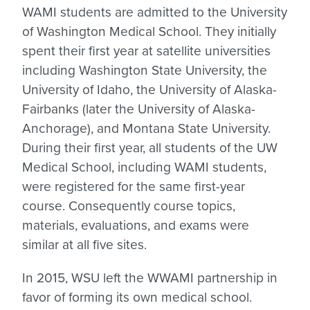
WAMI students are admitted to the University
of Washington Medical School. They initially
spent their first year at satellite universities
including Washington State University, the
University of Idaho, the University of Alaska-
Fairbanks (later the University of Alaska-
Anchorage), and Montana State University.
During their first year, all students of the UW
Medical School, including WAMI students,
were registered for the same first-year
course. Consequently course topics,
materials, evaluations, and exams were
similar at all five sites.
In 2015, WSU left the WWAMI partnership in
favor of forming its own medical school.