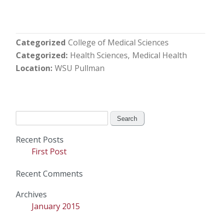
Categorized
College of Medical Sciences
Categorized
Health Sciences
Medical Health
Location
WSU Pullman
Search
for:
Recent Posts
First Post
Recent Comments
Archives
January 2015