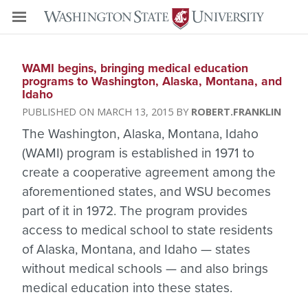
WAMI begins, bringing medical education
programs to Washington, Alaska, Montana, and
Idaho
MARCH 13, 2015
ROBERT.FRANKLIN
The Washington, Alaska, Montana, Idaho
(WAMI) program is established in 1971 to
create a cooperative agreement among the
aforementioned states, and WSU becomes
part of it in 1972. The program provides
access to medical school to state residents
of Alaska, Montana, and Idaho — states
without medical schools — and also brings
medical education into these states.