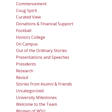
Commencement
Coug Spirit
Curated View
Donations & Financial Support
Football
Honors College
On Campus
Out of the Ordinary Stories
Presentations and Speeches
Presidents
Research
Revisit
Stories from Alumni & Friends
Uncategorized
University Milestones
Welcome to the Team
Women of WSU