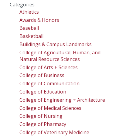
Categories
Athletics
Awards & Honors
Baseball
Basketball
Buildings & Campus Landmarks
College of Agricultural, Human, and
Natural Resource Sciences
College of Arts + Sciences
College of Business
College of Communication
College of Education
College of Engineering + Architecture
College of Medical Sciences
College of Nursing
College of Pharmacy
College of Veterinary Medicine