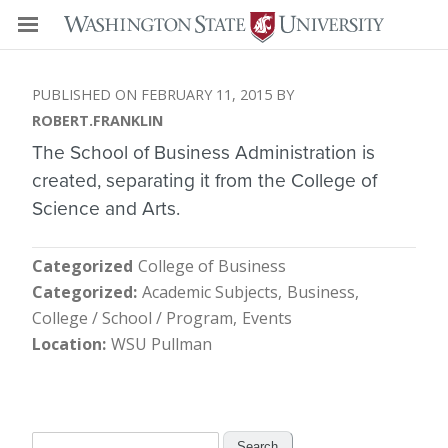
FEBRUARY 11, 2015
ROBERT.FRANKLIN
The School of Business Administration is
created, separating it from the College of
Science and Arts.
Categorized
College of Business
Categorized
Academic Subjects
Business
College / School / Program
Events
Location
WSU Pullman
Search