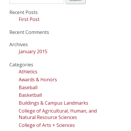
for:
Recent Posts
First Post
Recent Comments
Archives
January 2015
Categories
Athletics
Awards & Honors
Baseball
Basketball
Buildings & Campus Landmarks
College of Agricultural, Human, and
Natural Resource Sciences
College of Arts + Sciences