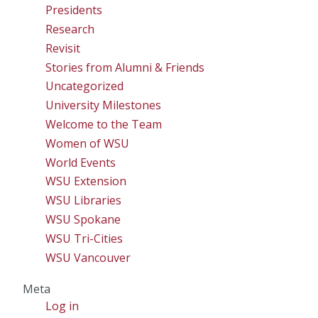
Presidents
Research
Revisit
Stories from Alumni & Friends
Uncategorized
University Milestones
Welcome to the Team
Women of WSU
World Events
WSU Extension
WSU Libraries
WSU Spokane
WSU Tri-Cities
WSU Vancouver
Meta
Log in