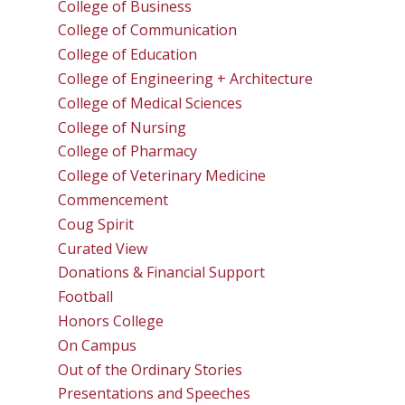
College of Business
College of Communication
College of Education
College of Engineering + Architecture
College of Medical Sciences
College of Nursing
College of Pharmacy
College of Veterinary Medicine
Commencement
Coug Spirit
Curated View
Donations & Financial Support
Football
Honors College
On Campus
Out of the Ordinary Stories
Presentations and Speeches