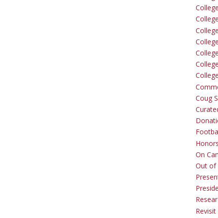
Colleg
Colleg
College
Colleg
Colleg
Colleg
Colleg
Comme
Coug Sp
Curate
Donati
Footba
Honors
On Ca
Out of 
Presen
Presid
Resear
Revisit