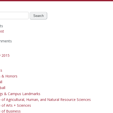
ts
ost
mments
y 2015
cs
s & Honors
ll
ball
ngs & Campus Landmarks
e of Agricultural, Human, and Natural Resource Sciences
 of Arts + Sciences
e of Business