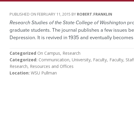
FEBRUARY 11, 2015
ROBERT.FRANKLIN
Research Studies of the State College of Washington
pro
graduate students. The journal publishes a few issues bef
Depression. It is revived in 1935 and eventually become
Categorized
On Campus
Research
Categorized
Communication, University
Faculty
Faculty, Staf
Research
Resources and Offices
Location
WSU Pullman