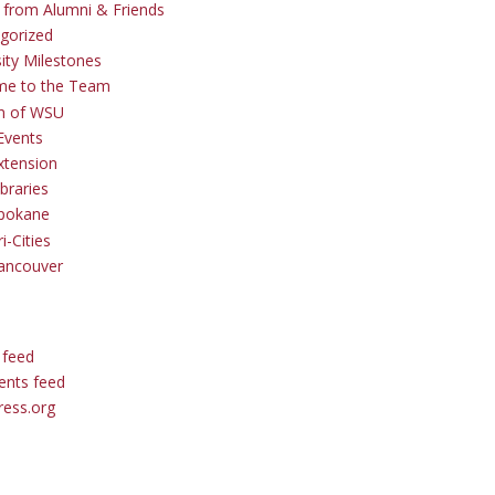
s from Alumni & Friends
gorized
sity Milestones
me to the Team
 of WSU
Events
tension
braries
pokane
i-Cities
ancouver
 feed
nts feed
ess.org