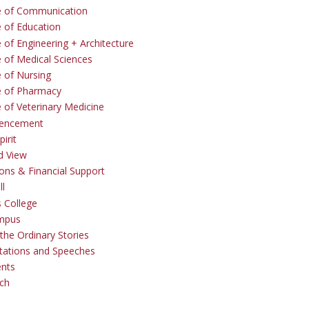
e of Communication
e of Education
 of Engineering + Architecture
e of Medical Sciences
e of Nursing
e of Pharmacy
e of Veterinary Medicine
ncement
irit
d View
ons & Financial Support
ll
 College
mpus
the Ordinary Stories
tations and Speeches
ents
ch