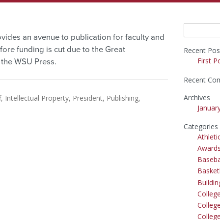
Search
vides an avenue to publication for faculty and
for:
ore funding is cut due to the Great
Recent Pos
First P
s the WSU Press.
Recent Co
Archives
f
Intellectual Property
President
Publishing
Januar
Categories
Athleti
Award
Baseba
Basket
Buildi
Colleg
College
Colleg