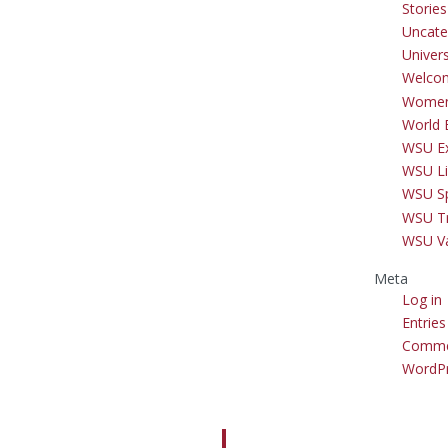
Storie
Uncate
Univer
Welco
Women
World 
WSU Ex
WSU Li
WSU S
WSU Tr
WSU V
Meta
Log in
Entries
Comme
WordPr