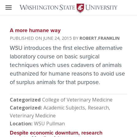
A more humane way
JUNE 24, 2015
ROBERT.FRANKLIN
WSU introduces the first elective alternative
laboratory course on basic surgical
techniques which uses cadavers of animals
euthanized for humane reasons to avoid use
of surplus animals for that purpose.
Categorized
College of Veterinary Medicine
Categorized
Academic Subjects
Research
Veterinary Medicine
Location
WSU Pullman
Despite economic downturn, research