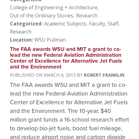
College of Engineering + Architecture
Out of the Ordinary Stories
Research
Categorized
Academic Subjects
Faculty, Staff
Research
Location
WSU Pullman
The FAA awards WSU and MIT a grant to co-
lead the new Federal Aviation Administration
Center of Excellence for Alternative Jet Fuels
and the Environment
MARCH 6, 2015
ROBERT.FRANKLIN
The FAA awards WSU and MIT a grant to co-
lead the new Federal Aviation Administration
Center of Excellence for Alternative Jet Fuels
and the Environment. The 10-year, $40
million grant funds a 16-school research effort
to develop bio-jet fuels, boost fuel mileage,
and reduce airport noise and carbon dioxide