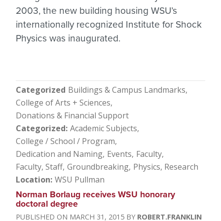
2003, the new building housing WSU’s
internationally recognized Institute for Shock
Physics was inaugurated.
Categorized
Buildings & Campus Landmarks
College of Arts + Sciences
Donations & Financial Support
Categorized
Academic Subjects
College / School / Program
Dedication and Naming
Events
Faculty
Faculty, Staff
Groundbreaking
Physics
Research
Location
WSU Pullman
Norman Borlaug receives WSU honorary
doctoral degree
MARCH 31, 2015
ROBERT.FRANKLIN