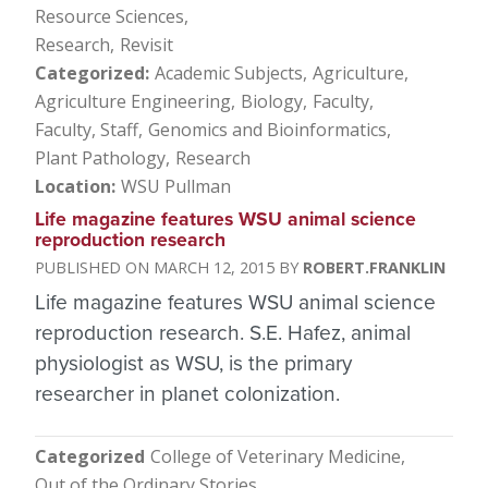
Resource Sciences
Research
Revisit
Categorized
Academic Subjects
Agriculture
Agriculture Engineering
Biology
Faculty
Faculty, Staff
Genomics and Bioinformatics
Plant Pathology
Research
Location
WSU Pullman
Life magazine features WSU animal science
reproduction research
MARCH 12, 2015
ROBERT.FRANKLIN
Life magazine features WSU animal science
reproduction research. S.E. Hafez, animal
physiologist as WSU, is the primary
researcher in planet colonization.
Categorized
College of Veterinary Medicine
Out of the Ordinary Stories