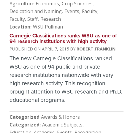
Agriculture Economics
Crop Sciences
Dedication and Naming
Events
Faculty
Faculty, Staff
Research
Location
WSU Pullman
Carnegie Classifications ranks WSU as one of
94 research institutions with high activity
APRIL 7, 2015
ROBERT.FRANKLIN
The new Carnegie Classifications ranked
WSU as one of 94 public and private
research institutions nationwide with very
high research activity. This recognition
brought attention to WSU research and Ph.D.
educational programs.
Categorized
Awards & Honors
Categorized
Academic Subjects
Education, Academic
Events
Recognition