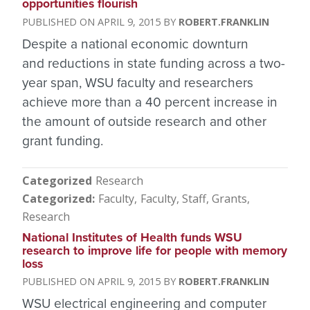
opportunities flourish
APRIL 9, 2015
ROBERT.FRANKLIN
Despite a national economic downturn
and reductions in state funding across a two-
year span, WSU faculty and researchers
achieve more than a 40 percent increase in
the amount of outside research and other
grant funding.
Categorized
Research
Categorized
Faculty
Faculty, Staff
Grants
Research
National Institutes of Health funds WSU
research to improve life for people with memory
loss
APRIL 9, 2015
ROBERT.FRANKLIN
WSU electrical engineering and computer