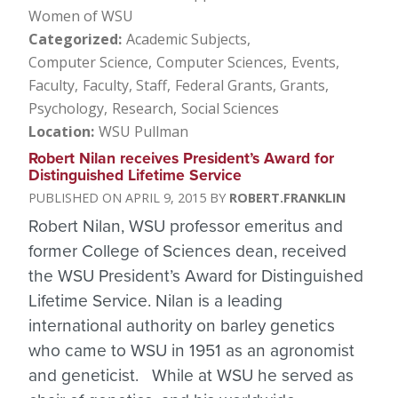
Women of WSU
Categorized
Academic Subjects
Computer Science
Computer Sciences
Events
Faculty
Faculty, Staff
Federal Grants
Grants
Psychology
Research
Social Sciences
Location
WSU Pullman
Robert Nilan receives President’s Award for
Distinguished Lifetime Service
APRIL 9, 2015
ROBERT.FRANKLIN
Robert Nilan, WSU professor emeritus and
former College of Sciences dean, received
the WSU President’s Award for Distinguished
Lifetime Service. Nilan is a leading
international authority on barley genetics
who came to WSU in 1951 as an agronomist
and geneticist. While at WSU he served as