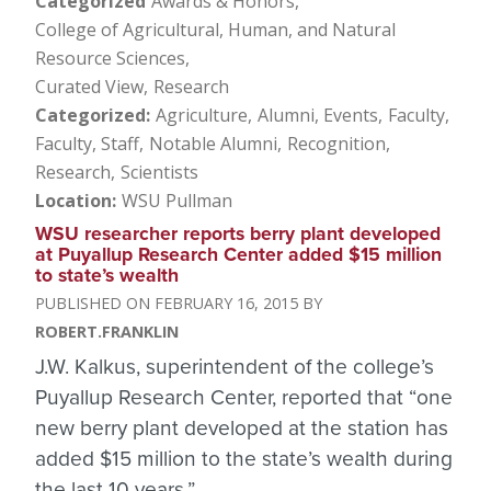
Categorized
Awards & Honors
College of Agricultural, Human, and Natural
Resource Sciences
Curated View
Research
Categorized
Agriculture
Alumni
Events
Faculty
Faculty, Staff
Notable Alumni
Recognition
Research
Scientists
Location
WSU Pullman
WSU researcher reports berry plant developed
at Puyallup Research Center added $15 million
to state’s wealth
FEBRUARY 16, 2015
ROBERT.FRANKLIN
J.W. Kalkus, superintendent of the college’s
Puyallup Research Center, reported that “one
new berry plant developed at the station has
added $15 million to the state’s wealth during
the last 10 years.”