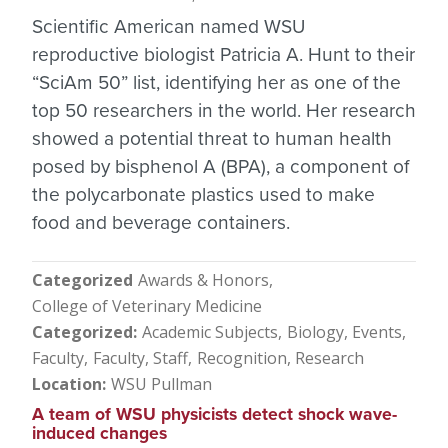
Scientific American named WSU
reproductive biologist Patricia A. Hunt to their
“SciAm 50” list, identifying her as one of the
top 50 researchers in the world. Her research
showed a potential threat to human health
posed by bisphenol A (BPA), a component of
the polycarbonate plastics used to make
food and beverage containers.
Categorized
Awards & Honors
College of Veterinary Medicine
Categorized
Academic Subjects
Biology
Events
Faculty
Faculty, Staff
Recognition
Research
Location
WSU Pullman
A team of WSU physicists detect shock wave-
induced changes