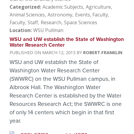
Categorized
Academic Subjects
Agriculture
Animal Sciences
Astronomy
Events
Faculty
Faculty, Staff
Research
Space Sciences
Location
WSU Pullman
WSU and UW establish the State of Washington
Water Research Center
MARCH 12, 2015
ROBERT.FRANKLIN
WSU and UW establish the State of
Washington Water Research Center
(SWWRC) on the WSU Pullman campus, in
Albrook Hall. The Washington Water
Research Center is established by the Water
Resources Research Act; the SWWRC is one
of only 14 centers which begin in that first
year.