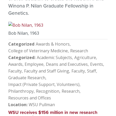
Winona P. Nilan Graduate Fellowship in
Genetics.
Bob Nilan, 1963
Categorized
Awards & Honors
College of Veterinary Medicine
Research
Categorized
Academic Subjects
Agriculture
Awards, Employee
Deans and Executives
Events
Faculty
Faculty and Staff Giving
Faculty, Staff
Graduate Research
Impact (Private Support, Volunteers)
Philanthropy
Recognition
Research
Resources and Offices
Location
WSU Pullman
WSU receives $156 million in new research