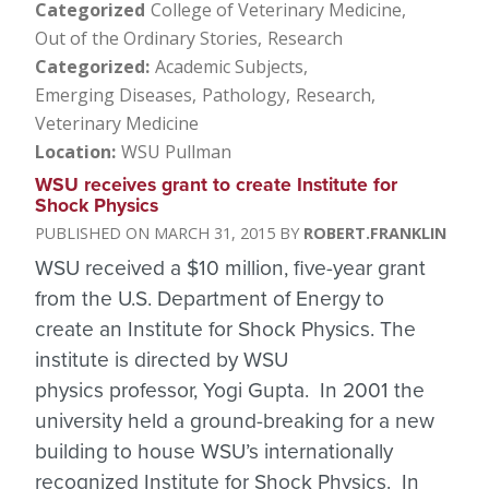
Categorized
College of Veterinary Medicine
Out of the Ordinary Stories
Research
Categorized
Academic Subjects
Emerging Diseases
Pathology
Research
Veterinary Medicine
Location
WSU Pullman
WSU receives grant to create Institute for
Shock Physics
MARCH 31, 2015
ROBERT.FRANKLIN
WSU received a $10 million, five-year grant
from the U.S. Department of Energy to
create an Institute for Shock Physics. The
institute is directed by WSU
physics professor, Yogi Gupta. In 2001 the
university held a ground-breaking for a new
building to house WSU’s internationally
recognized Institute for Shock Physics. In