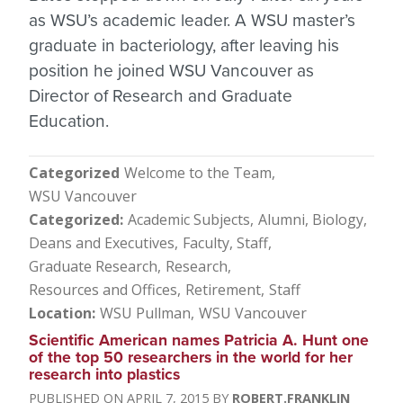
as WSU’s academic leader. A WSU master’s
graduate in bacteriology, after leaving his
position he joined WSU Vancouver as
Director of Research and Graduate
Education.
Categorized
Welcome to the Team
WSU Vancouver
Categorized
Academic Subjects
Alumni
Biology
Deans and Executives
Faculty, Staff
Graduate Research
Research
Resources and Offices
Retirement
Staff
Location
WSU Pullman
WSU Vancouver
Scientific American names Patricia A. Hunt one
of the top 50 researchers in the world for her
research into plastics
APRIL 7, 2015
ROBERT.FRANKLIN