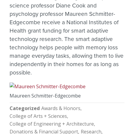
science professor Diane Cook and
psychology professor Maureen Schmitter-
Edgecombe receive a National Institutes of
Health grant funding for smart adaptive
technology research. The smart adaptive
technology helps people with memory loss
manage everyday tasks, allowing them to live
independently in their homes for as long as
possible.
Maureen Schmitter-Edgecombe
Categorized
Awards & Honors
College of Arts + Sciences
College of Engineering + Architecture
Donations & Financial Support
Research