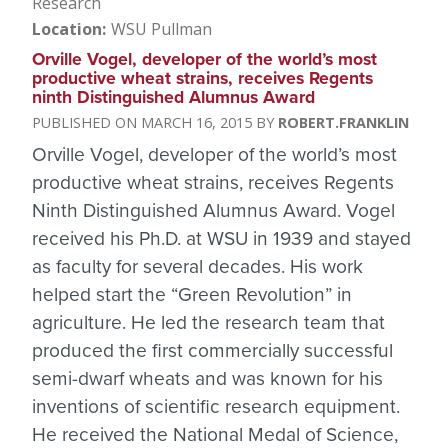
Research
Location
WSU Pullman
Orville Vogel, developer of the world’s most
productive wheat strains, receives Regents
ninth Distinguished Alumnus Award
MARCH 16, 2015
ROBERT.FRANKLIN
Orville Vogel, developer of the world’s most
productive wheat strains, receives Regents
Ninth Distinguished Alumnus Award. Vogel
received his Ph.D. at WSU in 1939 and stayed
as faculty for several decades. His work
helped start the “Green Revolution” in
agriculture. He led the research team that
produced the first commercially successful
semi-dwarf wheats and was known for his
inventions of scientific research equipment.
He received the National Medal of Science,