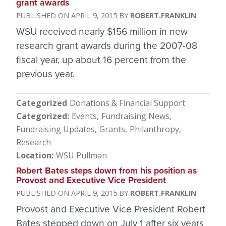
grant awards
APRIL 9, 2015
ROBERT.FRANKLIN
WSU received nearly $156 million in new
research grant awards during the 2007-08
fiscal year, up about 16 percent from the
previous year.
Categorized
Donations & Financial Support
Categorized
Events
Fundraising News
Fundraising Updates
Grants
Philanthropy
Research
Location
WSU Pullman
Robert Bates steps down from his position as
Provost and Executive Vice President
APRIL 9, 2015
ROBERT.FRANKLIN
Provost and Executive Vice President Robert
Bates stepped down on July 1 after six years