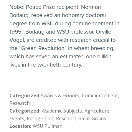
Nobel Peace Prize recipient, Norman
Borlaug, received an honorary doctoral
degree from WSU during commencement in
1995. Borlaug and WSU professor, Orville
Vogel, are credited with research crucial to
the “Green Revolution” in wheat breeding,
which has saved an estimated one billion
lives in the twentieth century.
Categorized
Awards & Honors
Commencement
Research
Categorized
Academic Subjects
Agriculture
Events
Recognition
Research
Small Grains
Location
WSU Pullman