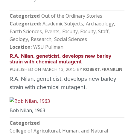
Categorized
Out of the Ordinary Stories
Categorized
Academic Subjects
Archaeology
Earth Sciences
Events
Faculty
Faculty, Staff
Geology
Research
Social Sciences
Location
WSU Pullman
R.A. Nilan, geneticist, develops new barley
strain with chemical mutagent
MARCH 13, 2015
ROBERT.FRANKLIN
R.A. Nilan, geneticist, develops new barley
strain with chemical mutagent.
Bob Nilan, 1963
Categorized
College of Agricultural, Human, and Natural