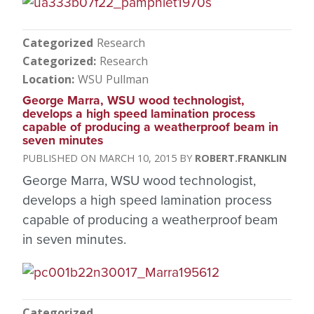
Categorized
Research
Categorized
Research
Location
WSU Pullman
George Marra, WSU wood technologist,
develops a high speed lamination process
capable of producing a weatherproof beam in
seven minutes
MARCH 10, 2015
ROBERT.FRANKLIN
George Marra, WSU wood technologist,
develops a high speed lamination process
capable of producing a weatherproof beam
in seven minutes.
Categorized