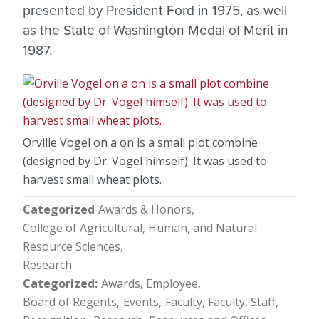
presented by President Ford in 1975, as well
as the State of Washington Medal of Merit in
1987.
Orville Vogel on a on is a small plot combine
(designed by Dr. Vogel himself). It was used to
harvest small wheat plots.
Categorized
Awards & Honors
College of Agricultural, Human, and Natural
Resource Sciences
Research
Categorized
Awards, Employee
Board of Regents
Events
Faculty
Faculty, Staff