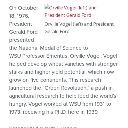
On October
18, 1976,
President
Orville Vogel (left) and President
Gerald Ford
Gerald Ford
presented
the National Medal of Science to
WSU Professor Emeritus, Orville Vogel. Vogel
helped develop wheat varieties with stronger
stalks and higher yield potential, which now
grow on five continents. This research
launched the “Green Revolution,” a push in
agricultural research to help feed the world’s
hungry. Vogel worked at WSU from 1931 to
1973, receiving his Ph.D. here in 1939.