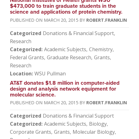
National Institutes of Health grants WSU
$473,000 to train graduate students in the
science and applications of protein chemistry.
MARCH 20, 2015
ROBERT.FRANKLIN
Categorized
Donations & Financial Support
Research
Categorized
Academic Subjects
Chemistry
Federal Grants
Graduate Research
Grants
Research
Location
WSU Pullman
AT&T donates $1.8 million in computer-aided
design and analysis network equipment for
molecular science.
MARCH 20, 2015
ROBERT.FRANKLIN
Categorized
Donations & Financial Support
Categorized
Academic Subjects
Biology
Corporate Grants
Grants
Molecular Biology