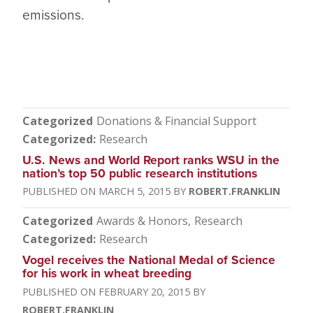
emissions.
Categorized
Donations & Financial Support
Categorized
Research
U.S. News and World Report ranks WSU in the
nation’s top 50 public research institutions
MARCH 5, 2015
ROBERT.FRANKLIN
Categorized
Awards & Honors
Research
Categorized
Research
Vogel receives the National Medal of Science
for his work in wheat breeding
FEBRUARY 20, 2015
ROBERT.FRANKLIN