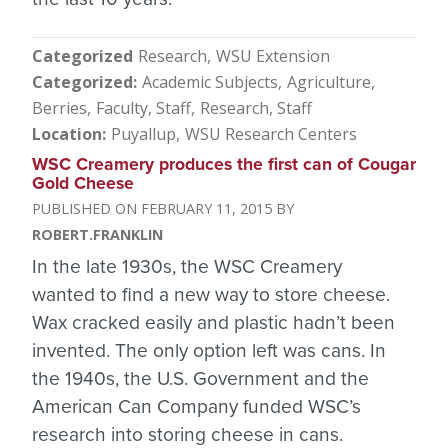
Categorized
Research
WSU Extension
Categorized
Academic Subjects
Agriculture
Berries
Faculty, Staff
Research
Staff
Location
Puyallup
WSU Research Centers
WSC Creamery produces the first can of Cougar
Gold Cheese
FEBRUARY 11, 2015
ROBERT.FRANKLIN
In the late 1930s, the WSC Creamery
wanted to find a new way to store cheese.
Wax cracked easily and plastic hadn’t been
invented. The only option left was cans. In
the 1940s, the U.S. Government and the
American Can Company funded WSC’s
research into storing cheese in cans.