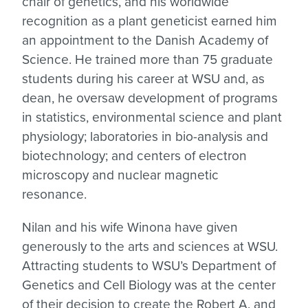
chair of genetics, and his worldwide
recognition as a plant geneticist earned him
an appointment to the Danish Academy of
Science. He trained more than 75 graduate
students during his career at WSU and, as
dean, he oversaw development of programs
in statistics, environmental science and plant
physiology; laboratories in bio-analysis and
biotechnology; and centers of electron
microscopy and nuclear magnetic
resonance.
Nilan and his wife Winona have given
generously to the arts and sciences at WSU.
Attracting students to WSU’s Department of
Genetics and Cell Biology was at the center
of their decision to create the Robert A. and