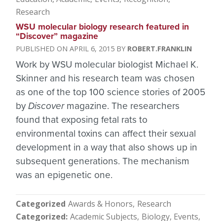
Research
WSU molecular biology research featured in
“Discover” magazine
APRIL 6, 2015
ROBERT.FRANKLIN
Work by WSU molecular biologist Michael K.
Skinner and his research team was chosen
as one of the top 100 science stories of 2005
by
Discover
magazine. The researchers
found that exposing fetal rats to
environmental toxins can affect their sexual
development in a way that also shows up in
subsequent generations. The mechanism
was an epigenetic one.
Categorized
Awards & Honors
Research
Categorized
Academic Subjects
Biology
Events