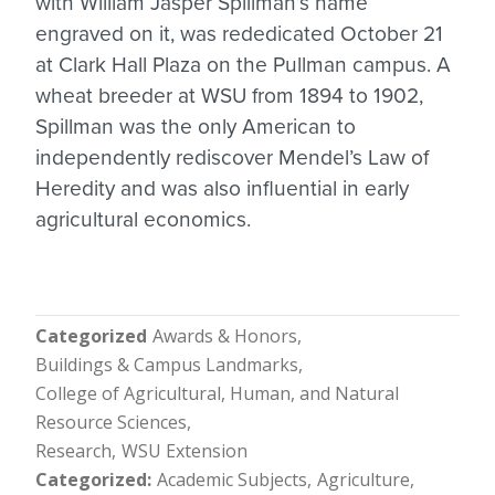
with William Jasper Spillman’s name
engraved on it, was rededicated October 21
at Clark Hall Plaza on the Pullman campus. A
wheat breeder at WSU from 1894 to 1902,
Spillman was the only American to
independently rediscover Mendel’s Law of
Heredity and was also influential in early
agricultural economics.
Categorized
Awards & Honors
Buildings & Campus Landmarks
College of Agricultural, Human, and Natural
Resource Sciences
Research
WSU Extension
Categorized
Academic Subjects
Agriculture