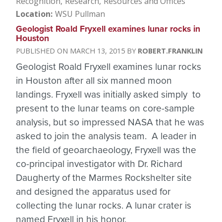
Recognition
Research
Resources and Offices
Location
WSU Pullman
Geologist Roald Fryxell examines lunar rocks in
Houston
MARCH 13, 2015
ROBERT.FRANKLIN
Geologist Roald Fryxell examines lunar rocks
in Houston after all six manned moon
landings. Fryxell was initially asked simply to
present to the lunar teams on core-sample
analysis, but so impressed NASA that he was
asked to join the analysis team. A leader in
the field of geoarchaeology, Fryxell was the
co-principal investigator with Dr. Richard
Daugherty of the Marmes Rockshelter site
and designed the apparatus used for
collecting the lunar rocks. A lunar crater is
named Fryxell in his honor.