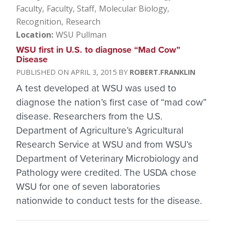
Faculty
Faculty, Staff
Molecular Biology
Recognition
Research
Location
WSU Pullman
WSU first in U.S. to diagnose “Mad Cow”
Disease
APRIL 3, 2015
ROBERT.FRANKLIN
A test developed at WSU was used to
diagnose the nation’s first case of “mad cow”
disease. Researchers from the U.S.
Department of Agriculture’s Agricultural
Research Service at WSU and from WSU’s
Department of Veterinary Microbiology and
Pathology were credited. The USDA chose
WSU for one of seven laboratories
nationwide to conduct tests for the disease.