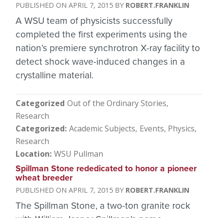
APRIL 7, 2015
ROBERT.FRANKLIN
A WSU team of physicists successfully
completed the first experiments using the
nation’s premiere synchrotron X-ray facility to
detect shock wave-induced changes in a
crystalline material.
Categorized
Out of the Ordinary Stories
Research
Categorized
Academic Subjects
Events
Physics
Research
Location
WSU Pullman
Spillman Stone rededicated to honor a pioneer
wheat breeder
APRIL 7, 2015
ROBERT.FRANKLIN
The Spillman Stone, a two-ton granite rock