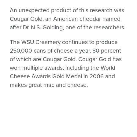
An unexpected product of this research was
Cougar Gold, an American cheddar named
after Dr. N.S. Golding, one of the researchers.
The WSU Creamery continues to produce
250,000 cans of cheese a year, 80 percent
of which are Cougar Gold. Cougar Gold has
won multiple awards, including the World
Cheese Awards Gold Medal in 2006 and
makes great mac and cheese.