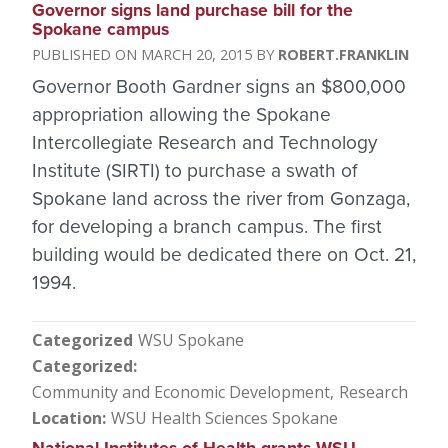
Governor signs land purchase bill for the
Spokane campus
MARCH 20, 2015
ROBERT.FRANKLIN
Governor Booth Gardner signs an $800,000
appropriation allowing the Spokane
Intercollegiate Research and Technology
Institute (SIRTI) to purchase a swath of
Spokane land across the river from Gonzaga,
for developing a branch campus. The first
building would be dedicated there on Oct. 21,
1994.
Categorized
WSU Spokane
Categorized
Community and Economic Development
Research
Location
WSU Health Sciences Spokane