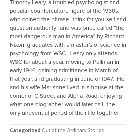
Timothy Leary, a troubled psychologist and
popular counterculture figure of the 1960s,
who coined the phrase “think for yourself and
question authority” and was once called “the
most dangerous man in America” by Richard
Nixon, graduates with a master’s of science in
psychology from WSC. Leary only attends
WSC for about a year, moving to Pullman in
early 1946, gaining admittance in March of
that year, and graduating in June of 1947. He
and his wife Marianne lived in a house at the
corner of C Street and Alpha Road, enjoying
what one biographer would later call “the
only uneventful period of their life together.”
Categorized
Out of the Ordinary Stories