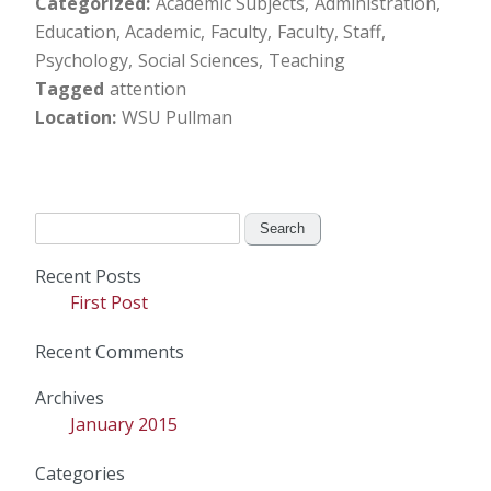
Categorized
Academic Subjects
Administration
Education, Academic
Faculty
Faculty, Staff
Psychology
Social Sciences
Teaching
Tagged
attention
Location
WSU Pullman
Search
for:
Recent Posts
First Post
Recent Comments
Archives
January 2015
Categories