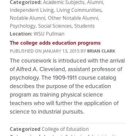
Categorized
Academic Subjects
Alumni
Independent Living
Living Communities
Notable Alumni
Other Notable Alumni
Psychology
Social Sciences
Students
Location
WSU Pullman
The college adds education programs
JANUARY 13, 2015
BRIAN CLARK
The coursework is introduced with the arrival
of Alfred A. Cleveland, assistant professor of
psychology. The 1909-1911 course catalog
describes the purpose of the education
program as training physical science
teachers who will further the application of
science to industrial pursuits.
Categorized
College of Education