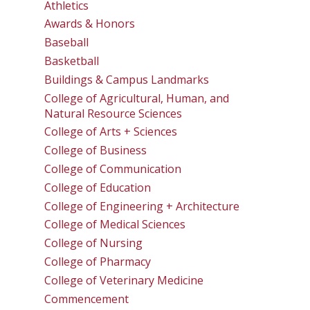
Athletics
Awards & Honors
Baseball
Basketball
Buildings & Campus Landmarks
College of Agricultural, Human, and
Natural Resource Sciences
College of Arts + Sciences
College of Business
College of Communication
College of Education
College of Engineering + Architecture
College of Medical Sciences
College of Nursing
College of Pharmacy
College of Veterinary Medicine
Commencement