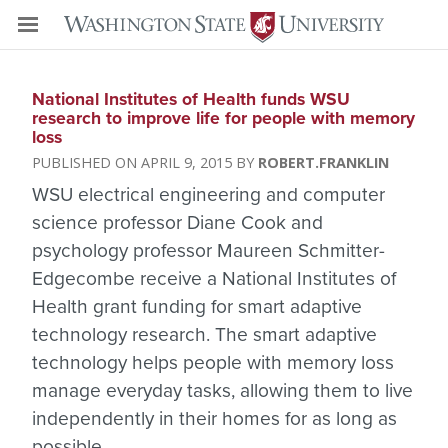
National Institutes of Health funds WSU
research to improve life for people with memory
loss
APRIL 9, 2015
ROBERT.FRANKLIN
WSU electrical engineering and computer
science professor Diane Cook and
psychology professor Maureen Schmitter-
Edgecombe receive a National Institutes of
Health grant funding for smart adaptive
technology research. The smart adaptive
technology helps people with memory loss
manage everyday tasks, allowing them to live
independently in their homes for as long as
possible.