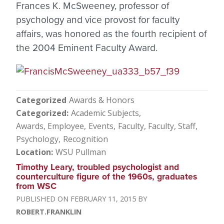
Frances K. McSweeney, professor of
psychology and vice provost for faculty
affairs, was honored as the fourth recipient of
the 2004 Eminent Faculty Award.
Categorized
Awards & Honors
Categorized
Academic Subjects
Awards, Employee
Events
Faculty
Faculty, Staff
Psychology
Recognition
Location
WSU Pullman
Timothy Leary, troubled psychologist and
counterculture figure of the 1960s, graduates
from WSC
FEBRUARY 11, 2015
ROBERT.FRANKLIN