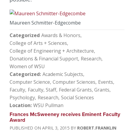
Maureen Schmitter-Edgecombe
Categorized
Awards & Honors
College of Arts + Sciences
College of Engineering + Architecture
Donations & Financial Support
Research
Women of WSU
Categorized
Academic Subjects
Computer Science
Computer Sciences
Events
Faculty
Faculty, Staff
Federal Grants
Grants
Psychology
Research
Social Sciences
Location
WSU Pullman
Frances McSweeney receives Eminent Faculty
Award
APRIL 3, 2015
ROBERT.FRANKLIN