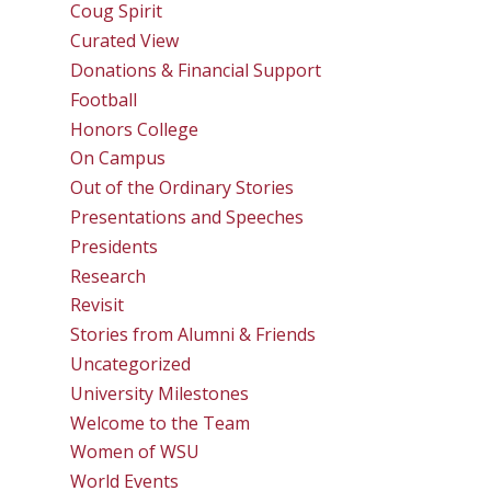
Coug Spirit
Curated View
Donations & Financial Support
Football
Honors College
On Campus
Out of the Ordinary Stories
Presentations and Speeches
Presidents
Research
Revisit
Stories from Alumni & Friends
Uncategorized
University Milestones
Welcome to the Team
Women of WSU
World Events